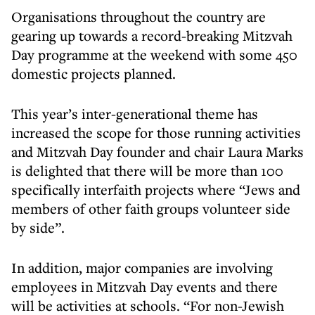
Organisations throughout the country are
gearing up towards a record-breaking Mitzvah
Day programme at the weekend with some 450
domestic projects planned.
This year’s inter-generational theme has
increased the scope for those running activities
and Mitzvah Day founder and chair Laura Marks
is delighted that there will be more than 100
specifically interfaith projects where “Jews and
members of other faith groups volunteer side
by side”.
In addition, major companies are involving
employees in Mitzvah Day events and there
will be activities at schools. “For non-Jewish