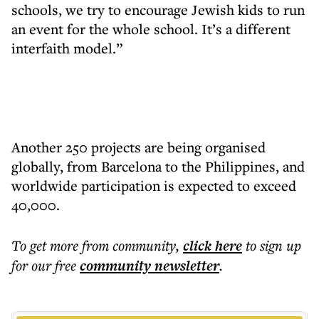
schools, we try to encourage Jewish kids to run
an event for the whole school. It’s a different
interfaith model.”
Another 250 projects are being organised
globally, from Barcelona to the Philippines, and
worldwide participation is expected to exceed
40,000.
To get more
from community
,
click here
to sign up
for our free
community
newsletter
.