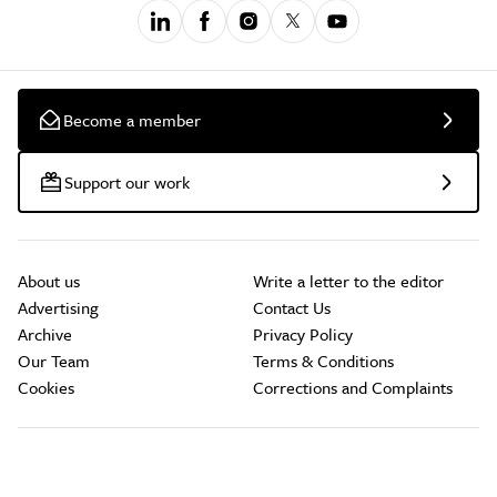
Become a member
Support our work
About us
Write a letter to the editor
Advertising
Contact Us
Archive
Privacy Policy
Our Team
Terms & Conditions
Cookies
Corrections and Complaints