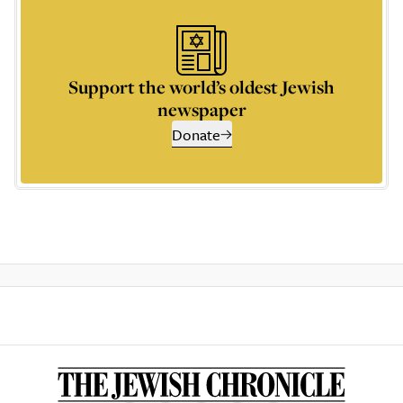
Support the world’s oldest Jewish
newspaper
Donate