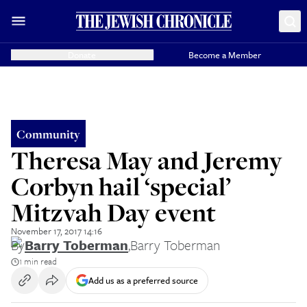
Donate
Become a Member
Community
Theresa May and Jeremy
Corbyn hail ‘special’
Mitzvah Day event
November 17, 2017 14:16
By
Barry Toberman
,
Barry Toberman
1 min read
Add us as a preferred source