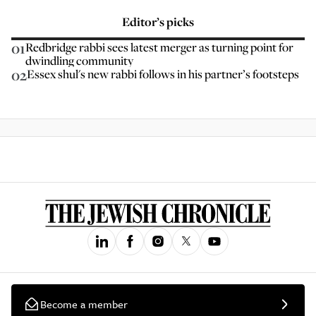
Editor’s picks
01
Redbridge rabbi sees latest merger as turning point for
dwindling community
02
Essex shul's new rabbi follows in his partner’s footsteps
Become a member