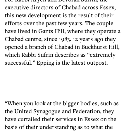
executive directors of Chabad across Essex,
this new development is the result of their
efforts over the past few years. The couple
have lived in Gants Hill, where they operate a
Chabad centre, since 1983. 12 years ago they
opened a branch of Chabad in Buckhurst Hill,
which Rabbi Sufrin describes as “extremely
successful.” Epping is the latest outpost.
“When you look at the bigger bodies, such as
the United Synagogue and Federation, they
have curtailed their services in Essex on the
basis of their understanding as to what the