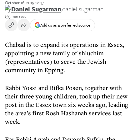
October 16, 2019 12:47
By
Daniel Sugarman
,
daniel sugarman
3 min read
Add us as a preferred source
Chabad is to expand its operations in Essex,
appointing a new family of shluchim
(representatives) to serve the Jewish
community in Epping.
Rabbi Yossi and Rifka Posen, together with
their three young children, took up their new
post in the Essex town six weeks ago, leading
the area’s first Rosh Hashanah services last
week.
For Rabbi Aryeh and Devorah Sufrin, the