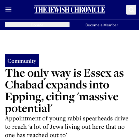
Donate
Become a Member
Community
The only way is Essex as
Chabad expands into
Epping, citing 'massive
potential'
Appointment of young rabbi spearheads drive
to reach 'a lot of Jews living out here that no
one has reached out to'