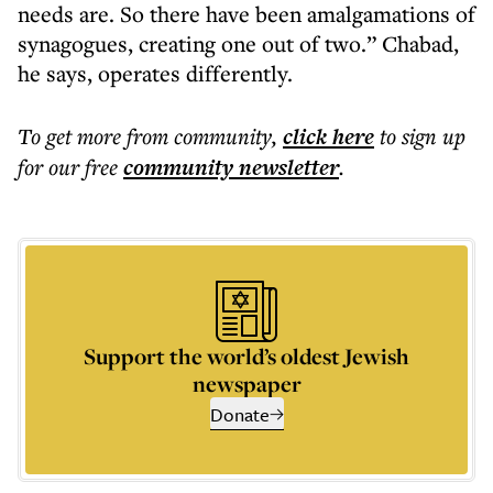
needs are. So there have been amalgamations of
synagogues, creating one out of two.” Chabad,
he says, operates differently.
To get more
from community
,
click here
to sign up
for our free
community
newsletter
.
Support the world’s oldest Jewish
newspaper
Donate