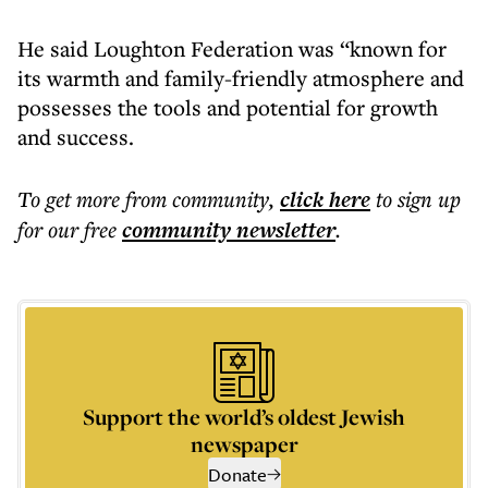
He said Loughton Federation was “known for
its warmth and family-friendly atmosphere and
possesses the tools and potential for growth
and success.
To get more
from community
,
click here
to sign up
for our free
community
newsletter
.
Support the world’s oldest Jewish
newspaper
Donate