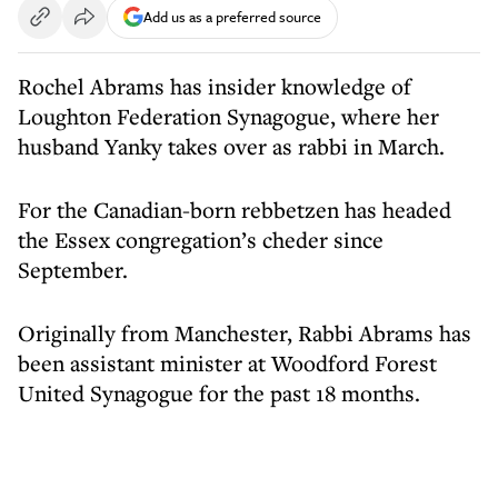
Add us as a preferred source
Rochel Abrams has insider knowledge of
Loughton Federation Synagogue, where her
husband Yanky takes over as rabbi in March.
For the Canadian-born rebbetzen has headed
the Essex congregation’s cheder since
September.
Originally from Manchester, Rabbi Abrams has
been assistant minister at Woodford Forest
United Synagogue for the past 18 months.