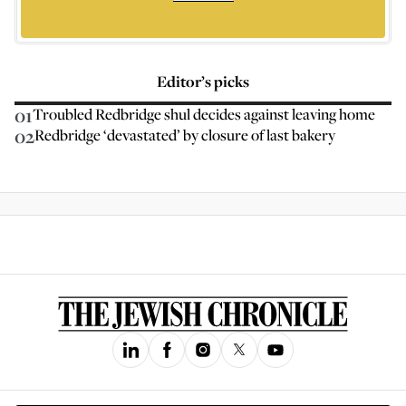
Editor’s picks
01
Troubled Redbridge shul decides against leaving home
02
Redbridge ‘devastated’ by closure of last bakery