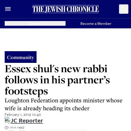
Donate
Become a Member
Community
Essex shul's new rabbi
follows in his partner’s
footsteps
Loughton Federation appoints minister whose
wife is already heading its cheder
February 1, 2019 10:40
By
JC Reporter
1 min read