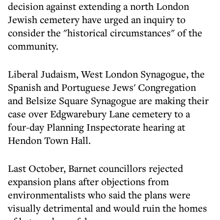
decision against extending a north London
Jewish cemetery have urged an inquiry to
consider the "historical circumstances" of the
community.
Liberal Judaism, West London Synagogue, the
Spanish and Portuguese Jews' Congregation
and Belsize Square Synagogue are making their
case over Edgwarebury Lane cemetery to a
four-day Planning Inspectorate hearing at
Hendon Town Hall.
Last October, Barnet councillors rejected
expansion plans after objections from
environmentalists who said the plans were
visually detrimental and would ruin the homes