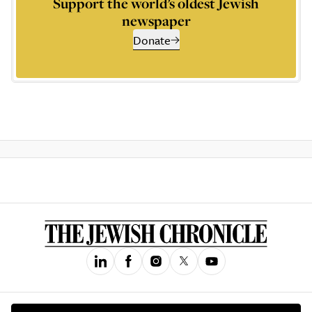
Support the world’s oldest Jewish
newspaper
Donate