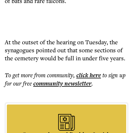
of bats and rare falcons.
At the outset of the hearing on Tuesday, the
synagogues pointed out that some sections of
the cemetery would be full in under five years.
To get more
from community
,
click here
to sign up
for our free
community
newsletter
.