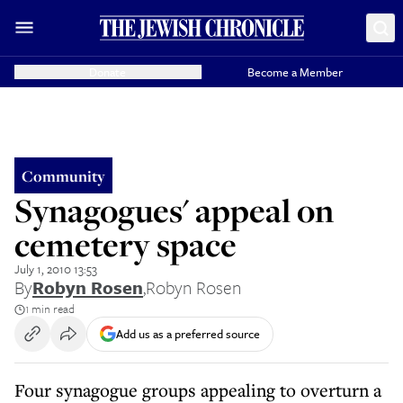
Donate
Become a Member
Community
Synagogues' appeal on
cemetery space
July 1, 2010 13:53
By
Robyn Rosen
,
Robyn Rosen
1 min read
Add us as a preferred source
Four synagogue groups appealing to overturn a