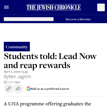
Donate
Become a Member
Community
Students told: Lead Now
and reap rewards
April 2, 2009 15:43
By
Ben Jaglom
1 min read
Add us as a preferred source
A UJIA programme offering graduates the