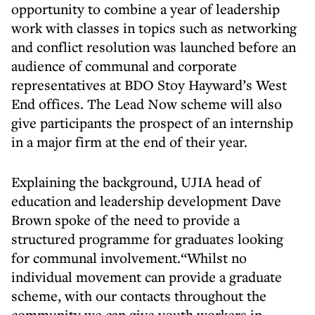
opportunity to combine a year of leadership
work with classes in topics such as networking
and conflict resolution was launched before an
audience of communal and corporate
representatives at BDO Stoy Hayward’s West
End offices. The Lead Now scheme will also
give participants the prospect of an internship
in a major firm at the end of their year.
Explaining the background, UJIA head of
education and leadership development Dave
Brown spoke of the need to provide a
structured programme for graduates looking
for communal involvement.“Whilst no
individual movement can provide a graduate
scheme, with our contacts throughout the
community we can give youth workers in