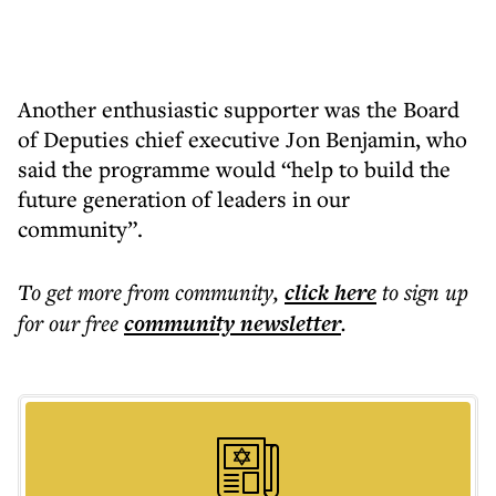
Another enthusiastic supporter was the Board
of Deputies chief executive Jon Benjamin, who
said the programme would “help to build the
future generation of leaders in our
community”.
To get more
from community
,
click here
to sign up
for our free
community
newsletter
.