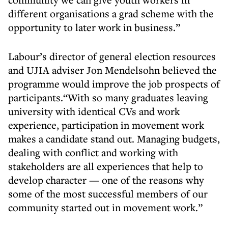
different organisations a grad scheme with the
opportunity to later work in business.”
Labour’s director of general election resources
and UJIA adviser Jon Mendelsohn believed the
programme would improve the job prospects of
participants.“With so many graduates leaving
university with identical CVs and work
experience, participation in movement work
makes a candidate stand out. Managing budgets,
dealing with conflict and working with
stakeholders are all experiences that help to
develop character — one of the reasons why
some of the most successful members of our
community started out in movement work.”