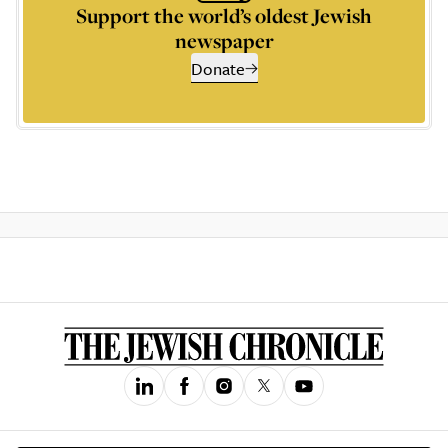
Support the world’s oldest Jewish
newspaper
Donate