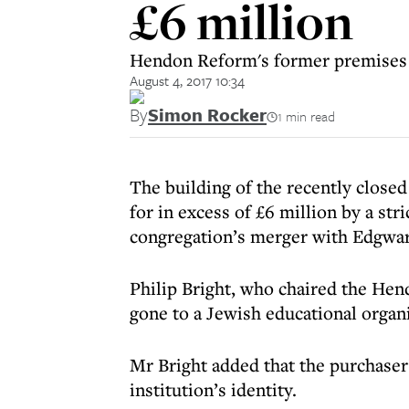
£6 million
Hendon Reform's former premises h
August 4, 2017 10:34
By
Simon Rocker
1 min read
The building of the recently clos
for in excess of £6 million by a st
congregation’s merger with Edgwar
Philip Bright, who chaired the Hend
gone to a Jewish educational organ
Mr Bright added that the purchaser
institution’s identity.