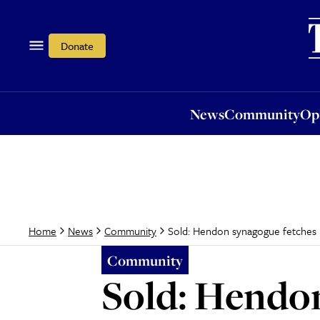
News
Community
Opi
Donate
News
Community
Op
Sold: Hendon synagogue fetches 
Home
News
Community
Community
Sold: Hendo