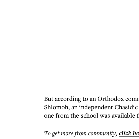
But according to an Orthodox comm
Shlomoh, an independent Chasidic 
one from the school was available
To get more
from community
,
click h