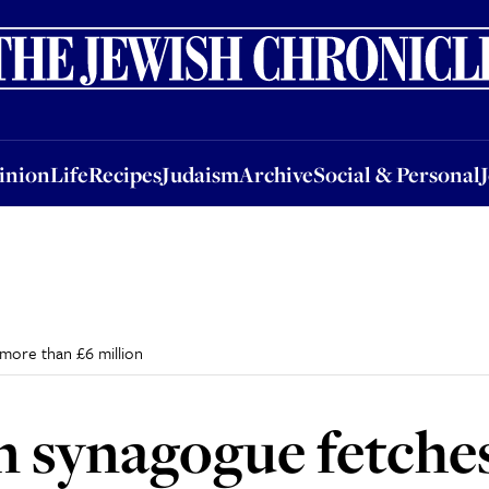
nion
Life
Recipes
Judaism
Archive
Social & Personal
Jobs
Events
inion
Life
Recipes
Judaism
Archive
Social & Personal
more than £6 million
n synagogue fetche