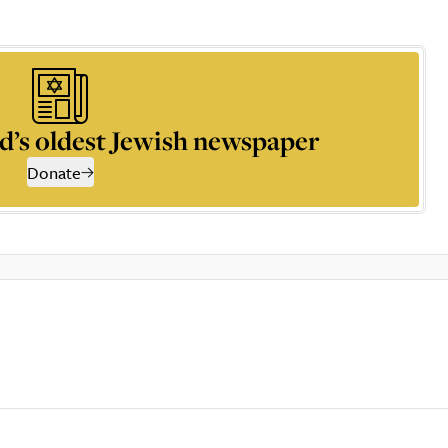
d’s oldest Jewish newspaper
Donate