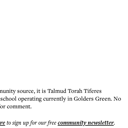
unity source, it is Talmud Torah Tiferes
school operating currently in Golders Green. No
 for comment.
ere
to sign up for our free
community
newsletter
.