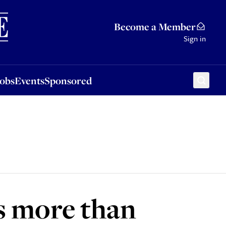
Sponsored
Become a Member
Sign in
Jobs
Events
Sponsored
s more than