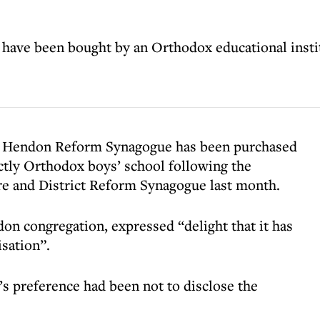
ave been bought by an Orthodox educational insti
ed Hendon Reform Synagogue has been purchased
rictly Orthodox boys’ school following the
e and District Reform Synagogue last month.
on congregation, expressed “delight that it has
isation”.
’s preference had been not to disclose the