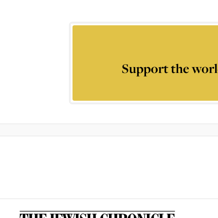
Support the worl