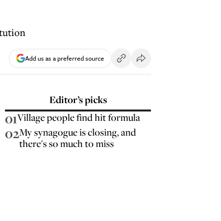
tution
Add us as a preferred source
Editor’s picks
01
Village people find hit formula
02
My synagogue is closing, and
there's so much to miss