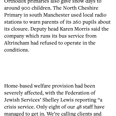
Orthodox primaries also gave snow days to
around 900 children. The North Cheshire
Primary in south Manchester used local radio
stations to warn parents of its 260 pupils about
its closure. Deputy head Karen Morris said the
company which runs its bus service from
Altrincham had refused to operate in the
conditions.
Home-based welfare provision had been
severely affected, with the Federation of
Jewish Services’ Shelley Lewis reporting “a
crisis service. Only eight of our 48 staff have
managed to get in. We’re calling clients and