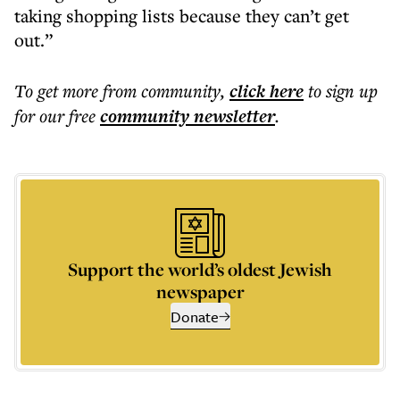
taking shopping lists because they can’t get
out.”
To get more
from community
,
click here
to sign up
for our free
community
newsletter
.
Support the world’s oldest Jewish
newspaper
Donate