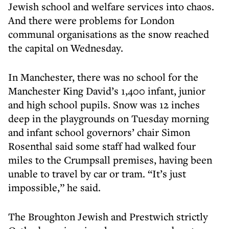
Jewish school and welfare services into chaos.
And there were problems for London
communal organisations as the snow reached
the capital on Wednesday.
In Manchester, there was no school for the
Manchester King David’s 1,400 infant, junior
and high school pupils. Snow was 12 inches
deep in the playgrounds on Tuesday morning
and infant school governors’ chair Simon
Rosenthal said some staff had walked four
miles to the Crumpsall premises, having been
unable to travel by car or tram. “It’s just
impossible,” he said.
The Broughton Jewish and Prestwich strictly