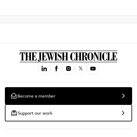
Become a member
Support our work