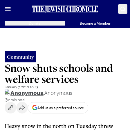
Donate
Become a Member
Community
Snow shuts schools and
welfare services
January 7, 2010 10:43
By
Anonymous
,
Anonymous
2 min read
Add us as a preferred source
Heavy snow in the north on Tuesday threw