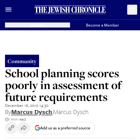
Donate
Become a Member
Community
School planning scores
poorly in assessment of
future requirements
December 16, 2010 14:30
By
Marcus Dysch
,
Marcus Dysch
1 min read
Add us as a preferred source