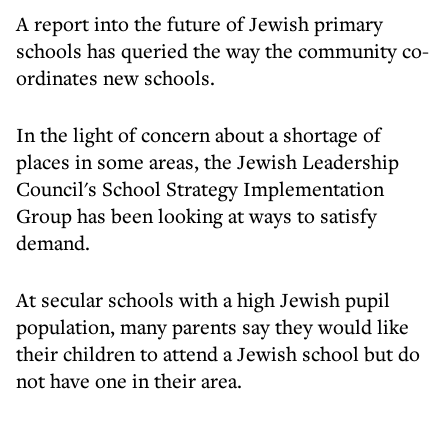
A report into the future of Jewish primary
schools has queried the way the community co-
ordinates new schools.
In the light of concern about a shortage of
places in some areas, the Jewish Leadership
Council's School Strategy Implementation
Group has been looking at ways to satisfy
demand.
At secular schools with a high Jewish pupil
population, many parents say they would like
their children to attend a Jewish school but do
not have one in their area.