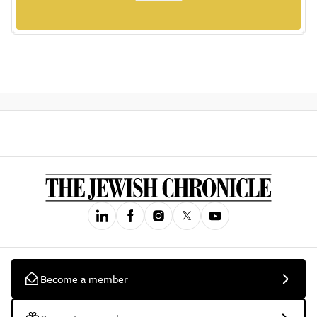
Become a member