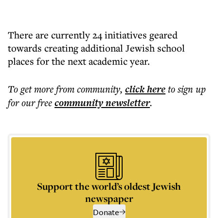
There are currently 24 initiatives geared
towards creating additional Jewish school
places for the next academic year.
To get more
from community
,
click here
to sign up
for our free
community
newsletter
.
Support the world’s oldest Jewish
newspaper
Donate