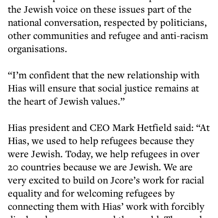
the Jewish voice on these issues part of the
national conversation, respected by politicians,
other communities and refugee and anti-racism
organisations.
“I’m confident that the new relationship with
Hias will ensure that social justice remains at
the heart of Jewish values.”
Hias president and CEO Mark Hetfield said: “At
Hias, we used to help refugees because they
were Jewish. Today, we help refugees in over
20 countries because we are Jewish. We are
very excited to build on Jcore’s work for racial
equality and for welcoming refugees by
connecting them with Hias’ work with forcibly