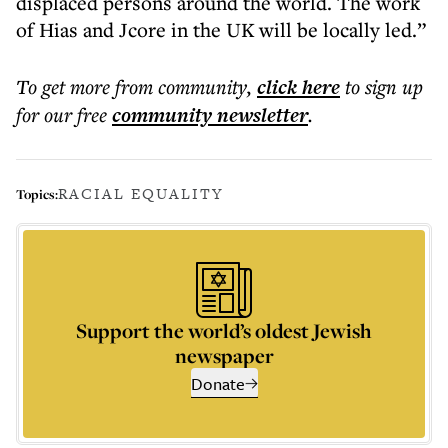
displaced persons around the world. The work
of Hias and Jcore in the UK will be locally led.”
To get more
from community
,
click here
to sign up
for our free
community
newsletter
.
RACIAL EQUALITY
Topics:
Support the world’s oldest Jewish
newspaper
Donate