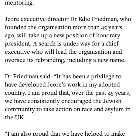
mentoring.
Jcore executive director Dr Edie Friedman, who
founded the organisation more than 45 years
ago, will take up a new position of honorary
president. A search is under way for a chief
executive who will lead the organisation and
oversee its rebranding, including a new name.
Dr Friedman said: “It has been a privilege to
have developed Jcore’s work in my adopted
country. I am proud that, over the past 45 years,
we have consistently encouraged the Jewish
community to take action on race and asylum in
the UK.
"I am also proud that we have helped to make