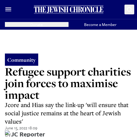
Donate
Become a Member
Community
Refugee support charities
join forces to maximise
impact
Jcore and Hias say the link-up 'will ensure that
social justice remains at the heart of Jewish
values'
June 15, 2022 18:09
By
JC Reporter