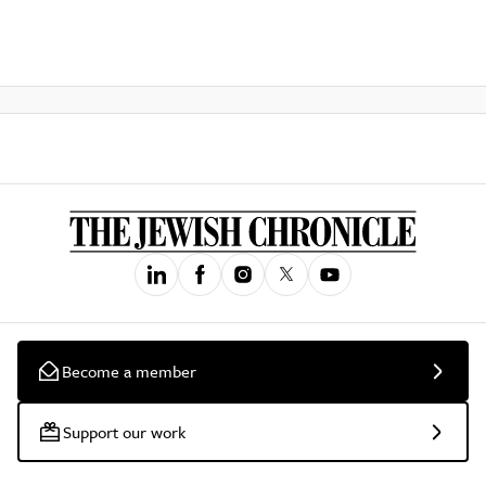
Become a member
Support our work