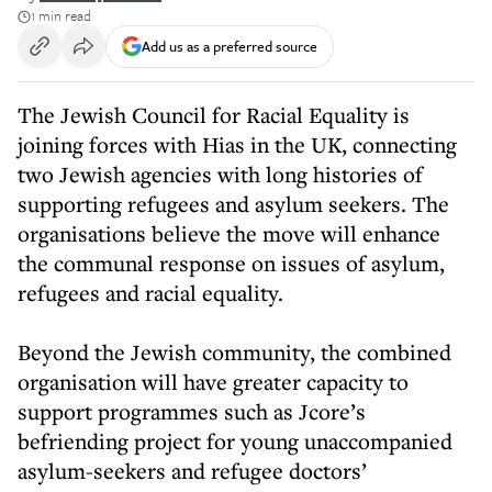
1 min read
Add us as a preferred source
The Jewish Council for Racial Equality is
joining forces with Hias in the UK, connecting
two Jewish agencies with long histories of
supporting refugees and asylum seekers. The
organisations believe the move will enhance
the communal response on issues of asylum,
refugees and racial equality.
Beyond the Jewish community, the combined
organisation will have greater capacity to
support programmes such as Jcore’s
befriending project for young unaccompanied
asylum-seekers and refugee doctors’