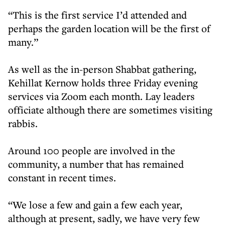
“This is the first service I’d attended and
perhaps the garden location will be the first of
many.”
As well as the in-person Shabbat gathering,
Kehillat Kernow holds three Friday evening
services via Zoom each month. Lay leaders
officiate although there are sometimes visiting
rabbis.
Around 100 people are involved in the
community, a number that has remained
constant in recent times.
“We lose a few and gain a few each year,
although at present, sadly, we have very few