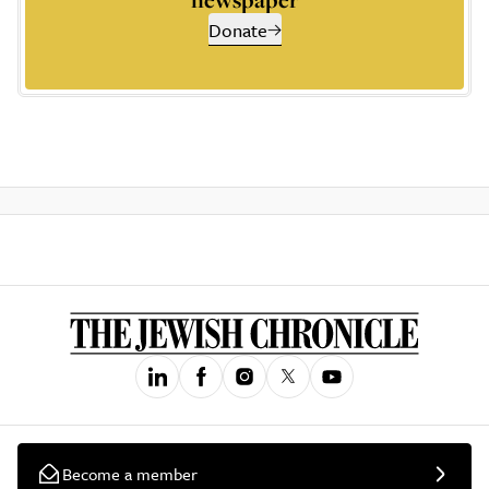
Donate
Become a member