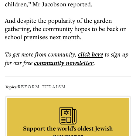
children,” Mr Jacobson reported.
And despite the popularity of the garden
gathering, the community hopes to be back on
school premises next month.
To get more
from community
,
click here
to sign up
for our free
community
newsletter
.
REFORM JUDAISM
Topics:
Support the world’s oldest Jewish
newspaper