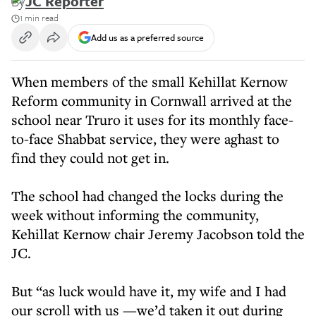
By
JC Reporter
1 min read
Add us as a preferred source
When members of the small Kehillat Kernow
Reform community in Cornwall arrived at the
school near Truro it uses for its monthly face-
to-face Shabbat service, they were aghast to
find they could not get in.
The school had changed the locks during the
week without informing the community,
Kehillat Kernow chair Jeremy Jacobson told the
JC.
But “as luck would have it, my wife and I had
our scroll with us —we’d taken it out during