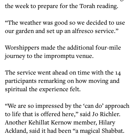
the week to prepare for the Torah reading.
“The weather was good so we decided to use
our garden and set up an alfresco service.”
Worshippers made the additional four-mile
journey to the impromptu venue.
The service went ahead on time with the 14
participants remarking on how moving and
spiritual the experience felt.
“We are so impressed by the ‘can do’ approach
to life that is offered here,” said Jo Richler.
Another Kehillat Kernow member, Hilary
Ackland, said it had been “a magical Shabbat.