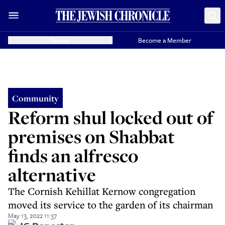
Donate
Become a Member
Community
Reform shul locked out of
premises on Shabbat
finds an alfresco
alternative
The Cornish Kehillat Kernow congregation
moved its service to the garden of its chairman
May 13, 2022 11:37