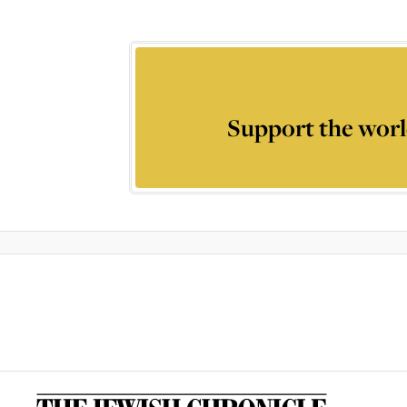
Support the worl