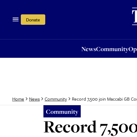
News
Community
Opi
Donate
News
Community
Op
Record 7,500 join Maccabi GB C
Home
News
Community
Community
Record 7,50