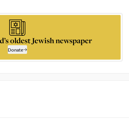
d’s oldest Jewish newspaper
Donate