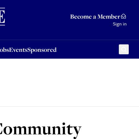
Sponsored
Become a Member
Sign in
Jobs
Events
Sponsored
 Community