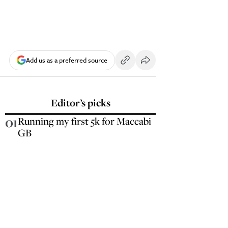
Add us as a preferred source
Editor’s picks
01
Running my first 5k for Maccabi
GB