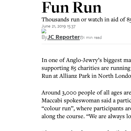
Fun Run
Thousands run or watch in aid of 85
June 21, 2019 15:37
By
JC Reporter
1 min read
In one of Anglo-Jewry’s biggest mas
supporting 85 charities are runni
Run at Allianz Park in North Londo
Around 3,000 people of all ages are
Maccabi spokeswoman said a particu
“colour run”, where participants a
along the course. “We are always loo