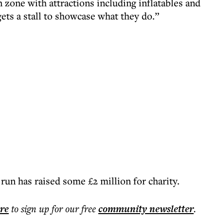
n zone with attractions including inflatables and
gets a stall to showcase what they do.”
 run has raised some £2 million for charity.
ere
to sign up for our free
community
newsletter
.