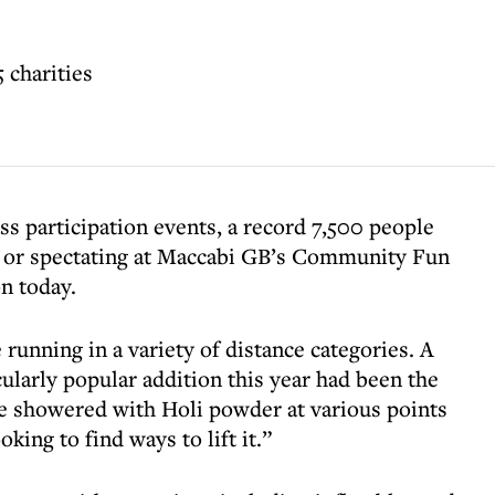
 charities
s participation events, a record 7,500 people
ng or spectating at Maccabi GB’s Community Fun
n today.
 running in a variety of distance categories. A
larly popular addition this year had been the
re showered with Holi powder at various points
king to find ways to lift it.”