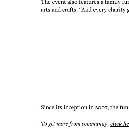
The event also features a family fu
arts and crafts. “And every charity 
Since its inception in 2007, the fun
To get more
from community
,
click h