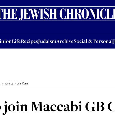
nion
Life
Recipes
Judaism
Archive
Social & Personal
Jobs
Events
inion
Life
Recipes
Judaism
Archive
Social & Personal
ommunity Fun Run
0 join Maccabi GB