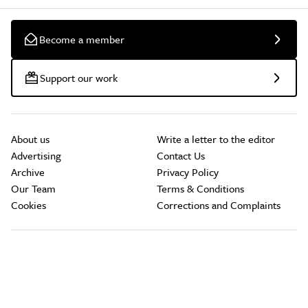
Become a member
Support our work
About us
Write a letter to the editor
Advertising
Contact Us
Archive
Privacy Policy
Our Team
Terms & Conditions
Cookies
Corrections and Complaints