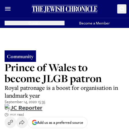
Donate
Become a Member
Community
Prince of Wales to
become JLGB patron
Royal patronage is a boost for organisation in
landmark year
September 14, 2020 15:35
By
JC Reporter
1 min read
Add us as a preferred source