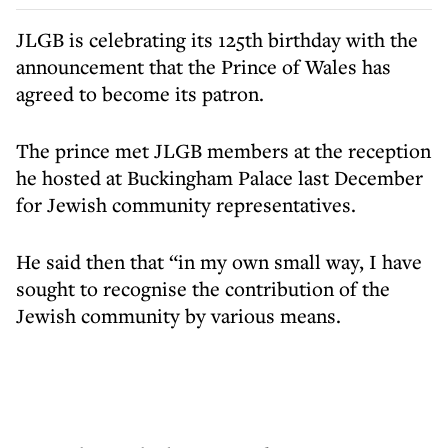
JLGB is celebrating its 125th birthday with the
announcement that the Prince of Wales has
agreed to become its patron.
The prince met JLGB members at the reception
he hosted at Buckingham Palace last December
for Jewish community representatives.
He said then that “in my own small way, I have
sought to recognise the contribution of the
Jewish community by various means.