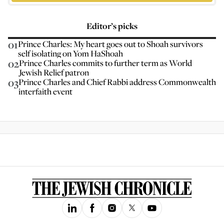
Editor’s picks
01
Prince Charles: My heart goes out to Shoah survivors
self isolating on Yom HaShoah
02
Prince Charles commits to further term as World
Jewish Relief patron
03
Prince Charles and Chief Rabbi address Commonwealth
interfaith event