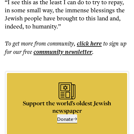
“I see this as the least I can do to try to repay,
in some small way, the immense blessings the
Jewish people have brought to this land and,
indeed, to humanity.”
To get more
from community
,
click here
to sign up
for our free
community
newsletter
.
Support the world’s oldest Jewish
newspaper
Donate