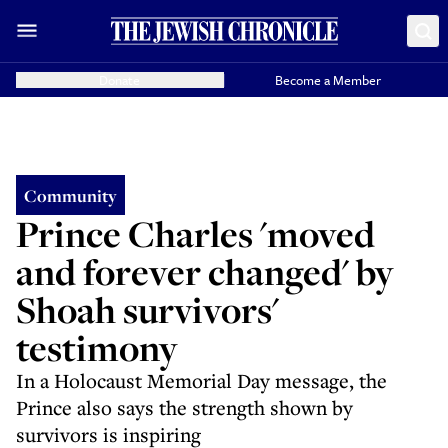
Donate
Become a Member
Community
Prince Charles 'moved
and forever changed' by
Shoah survivors'
testimony
In a Holocaust Memorial Day message, the
Prince also says the strength shown by
survivors is inspiring