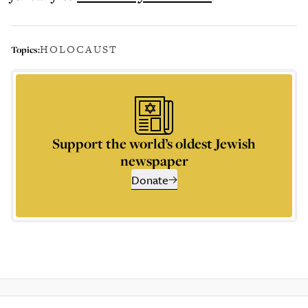
HOLOCAUST
Topics:
Support the world’s oldest Jewish
newspaper
Donate