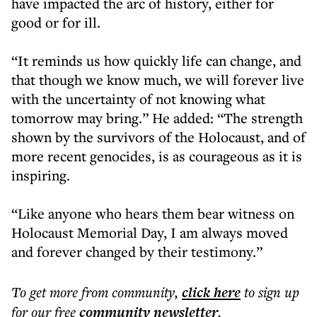
have impacted the arc of history, either for
good or for ill.
“It reminds us how quickly life can change, and
that though we know much, we will forever live
with the uncertainty of not knowing what
tomorrow may bring.” He added: “The strength
shown by the survivors of the Holocaust, and of
more recent genocides, is as courageous as it is
inspiring.
“Like anyone who hears them bear witness on
Holocaust Memorial Day, I am always moved
and forever changed by their testimony.”
To get more
from community
,
click here
to sign up
for our free
community
newsletter
.