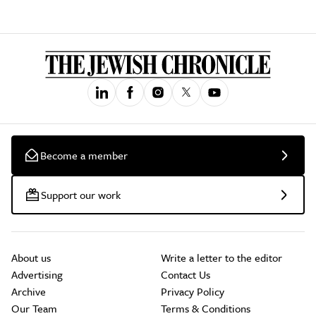
Become a member
Support our work
About us
Write a letter to the editor
Advertising
Contact Us
Archive
Privacy Policy
Our Team
Terms & Conditions