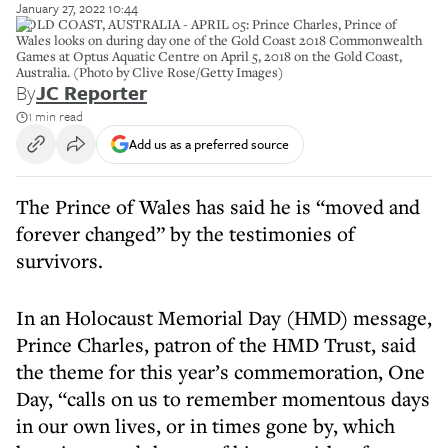
January 27, 2022 10:44
GOLD COAST, AUSTRALIA - APRIL 05: Prince Charles, Prince of
Wales looks on during day one of the Gold Coast 2018 Commonwealth
Games at Optus Aquatic Centre on April 5, 2018 on the Gold Coast,
Australia. (Photo by Clive Rose/Getty Images)
By
JC Reporter
1 min read
Add us as a preferred source
The Prince of Wales has said he is “moved and
forever changed” by the testimonies of
survivors.
In an Holocaust Memorial Day (HMD) message,
Prince Charles, patron of the HMD Trust, said
the theme for this year’s commemoration, One
Day, “calls on us to remember momentous days
in our own lives, or in times gone by, which