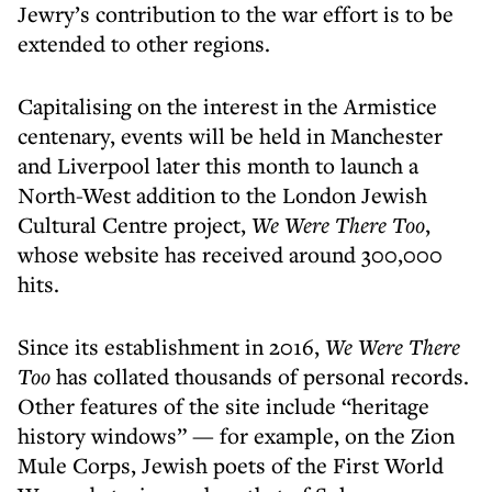
Jewry’s contribution to the war effort is to be
extended to other regions.
Capitalising on the interest in the Armistice
centenary, events will be held in Manchester
and Liverpool later this month to launch a
North-West addition to the London Jewish
Cultural Centre project,
We Were There Too
,
whose website has received around 300,000
hits.
Since its establishment in 2016,
We Were There
Too
has collated thousands of personal records.
Other features of the site include “heritage
history windows” — for example, on the Zion
Mule Corps, Jewish poets of the First World