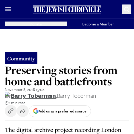
Donate
Become a Member
Community
Preserving stories from
home and battlefronts
November 8, 2018 15:04
By
Barry Toberman
,
Barry Toberman
2 min read
Add us as a preferred source
The digital archive project recording London