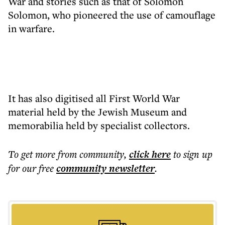
War and stories such as that of Solomon
Solomon, who pioneered the use of camouflage
in warfare.
It has also digitised all First World War
material held by the Jewish Museum and
memorabilia held by specialist collectors.
To get more
from community
,
click here
to sign up
for our free
community
newsletter
.