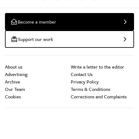
Become a member
Support our work
About us
Write a letter to the editor
Advertising
Contact Us
Archive
Privacy Policy
Our Team
Terms & Conditions
Cookies
Corrections and Complaints