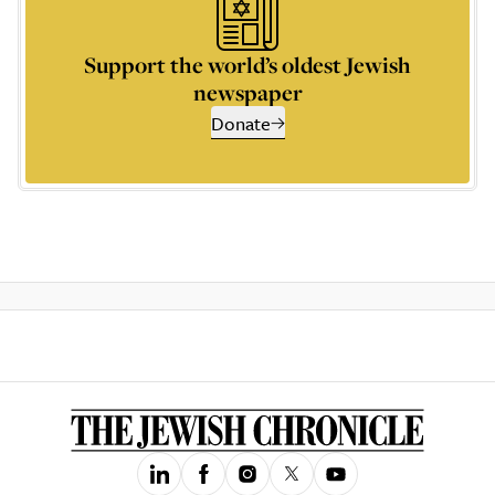
Support the world’s oldest Jewish
newspaper
Donate