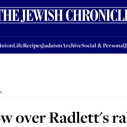
nion
Life
Recipes
Judaism
Archive
Social & Personal
Jobs
Events
inion
Life
Recipes
Judaism
Archive
Social & Personal
bi
ow over Radlett's r