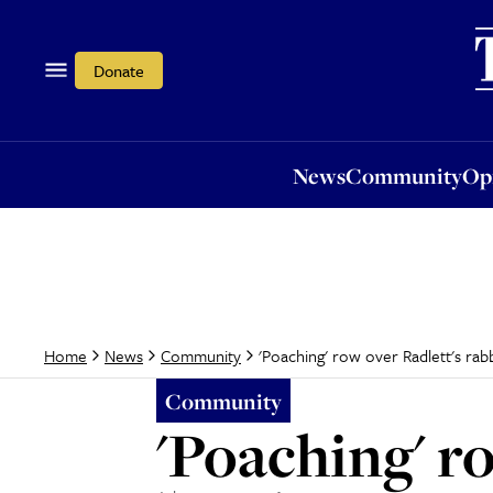
News
Community
Opi
Donate
News
Community
Op
'Poaching' row over Radlett's rab
Home
News
Community
Community
'Poaching' r