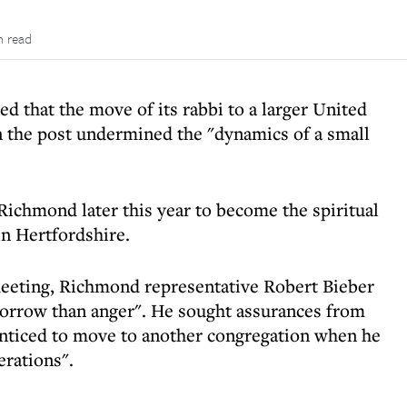
n read
that the move of its rabbi to a larger United
n the post undermined the "dynamics of a small
Richmond later this year to become the spiritual
in Hertfordshire.
eeting, Richmond representative Robert Bieber
orrow than anger". He sought assurances from
enticed to move to another congregation when he
erations".