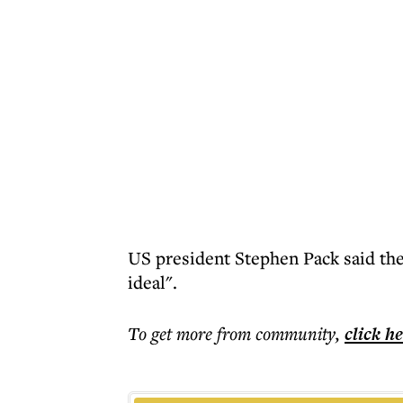
US president Stephen Pack said the
ideal".
To get more
from community
,
click h