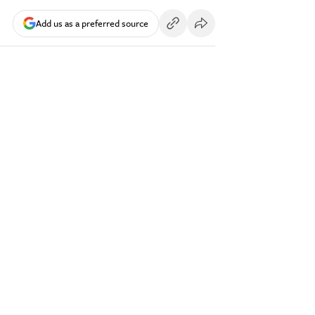
Add us as a preferred source