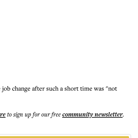
 job change after such a short time was "not
ere
to sign up for our free
community
newsletter
.