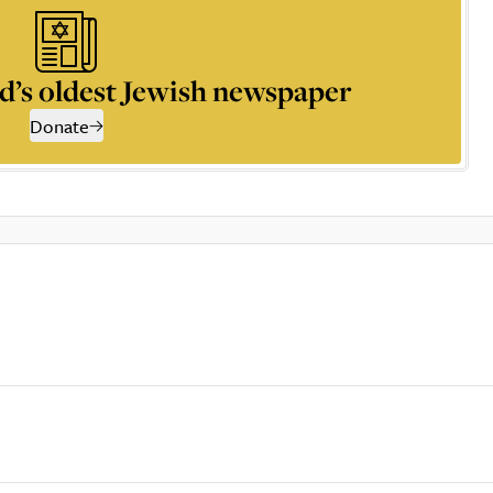
d’s oldest Jewish newspaper
Donate