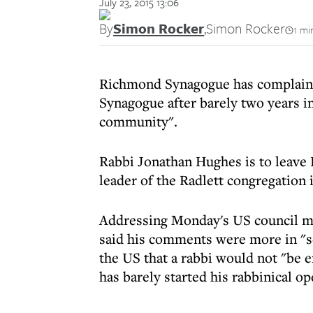
July 23, 2015 13:06
By
Simon Rocker
,
Simon Rocker
1 mi
Richmond Synagogue has complained 
Synagogue after barely two years i
community".
Rabbi Jonathan Hughes is to leave 
leader of the Radlett congregation 
Addressing Monday's US council m
said his comments were more in "s
the US that a rabbi would not "be 
has barely started his rabbinical op