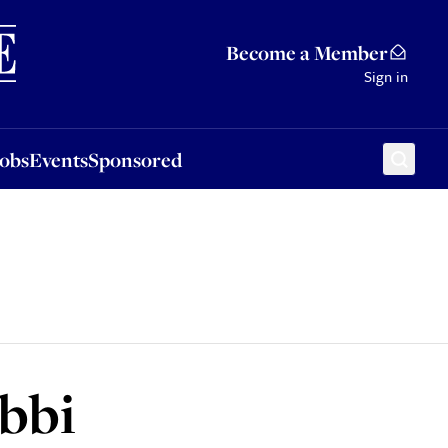
Sponsored
Become a Member
Sign in
Jobs
Events
Sponsored
abbi