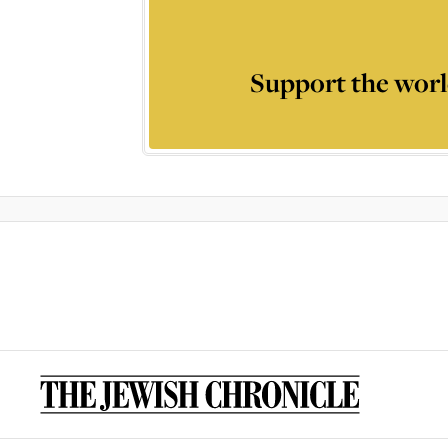
Support the worl