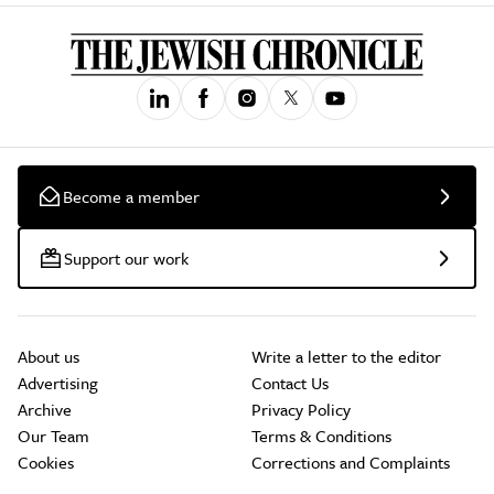
Become a member
Support our work
About us
Write a letter to the editor
Advertising
Contact Us
Archive
Privacy Policy
Our Team
Terms & Conditions
Cookies
Corrections and Complaints