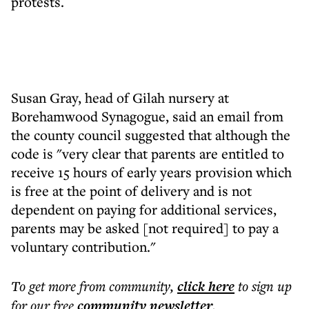
protests.
Susan Gray, head of Gilah nursery at
Borehamwood Synagogue, said an email from
the county council suggested that although the
code is "very clear that parents are entitled to
receive 15 hours of early years provision which
is free at the point of delivery and is not
dependent on paying for additional services,
parents may be asked [not required] to pay a
voluntary contribution."
To get more
from community
,
click here
to sign up
for our free
community
newsletter
.