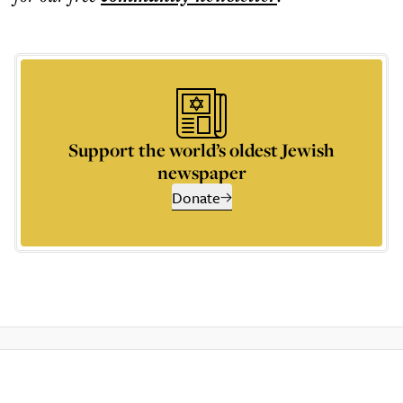
Support the world’s oldest Jewish
newspaper
Donate