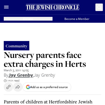
Donate
Become a Member
Community
Nursery parents face
extra charges in Herts
March 3, 2011 14:05
By
Jay Grenby
,
Jay Grenby
1 min read
Add us as a preferred source
Parents of children at Hertfordshire Jewish