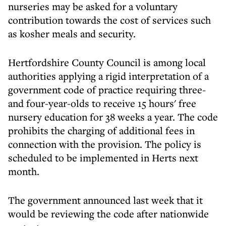
nurseries may be asked for a voluntary
contribution towards the cost of services such
as kosher meals and security.
Hertfordshire County Council is among local
authorities applying a rigid interpretation of a
government code of practice requiring three-
and four-year-olds to receive 15 hours' free
nursery education for 38 weeks a year. The code
prohibits the charging of additional fees in
connection with the provision. The policy is
scheduled to be implemented in Herts next
month.
The government announced last week that it
would be reviewing the code after nationwide