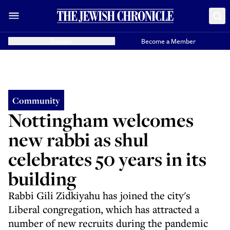
Donate
Become a Member
Community
Nottingham welcomes
new rabbi as shul
celebrates 50 years in its
building
Rabbi Gili Zidkiyahu has joined the city's
Liberal congregation, which has attracted a
number of new recruits during the pandemic