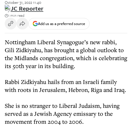
October 31, 2022 11:40
By
JC Reporter
1 min read
Add us as a preferred source
Nottingham Liberal Synagogue’s new rabbi,
Gili Zidkiyahu, has brought a global outlook to
the Midlands congregation, which is celebrating
its 50th year in its building.
Rabbi Zidkiyahu hails from an Israeli family
with roots in Jerusalem, Hebron, Riga and Iraq.
She is no stranger to Liberal Judaism, having
served as a Jewish Agency emissary to the
movement from 2004 to 2006.