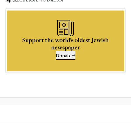
Support the world’s oldest Jewish
newspaper
Donate