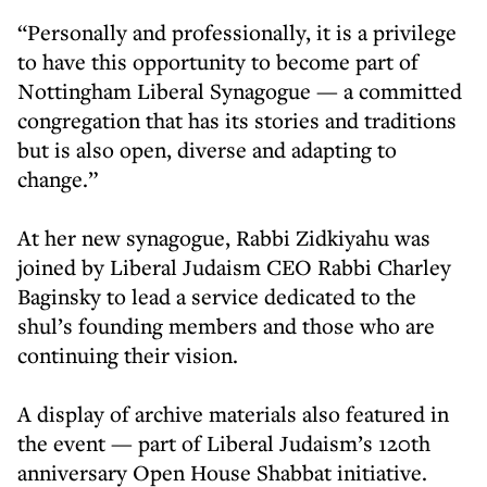
“Personally and professionally, it is a privilege
to have this opportunity to become part of
Nottingham Liberal Synagogue — a committed
congregation that has its stories and traditions
but is also open, diverse and adapting to
change.”
At her new synagogue, Rabbi Zidkiyahu was
joined by Liberal Judaism CEO Rabbi Charley
Baginsky to lead a service dedicated to the
shul’s founding members and those who are
continuing their vision.
A display of archive materials also featured in
the event — part of Liberal Judaism’s 120th
anniversary Open House Shabbat initiative.