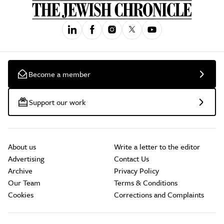
Become a member
Support our work
About us
Write a letter to the editor
Advertising
Contact Us
Archive
Privacy Policy
Our Team
Terms & Conditions
Cookies
Corrections and Complaints