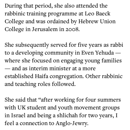
During that period, she also attended the
rabbinic training programme at Leo Baeck
College and was ordained by Hebrew Union
College in Jerusalem in 2008.
She subsequently served for five years as rabbi
to a developing community in Even Yehuda —
where she focused on engaging young families
— and as interim minister at a more
established Haifa congregation. Other rabbinic
and teaching roles followed.
She said that “after working for four summers
with UK student and youth movement groups
in Israel and being a shlichah for two years, I
feel a connection to Anglo-Jewry.