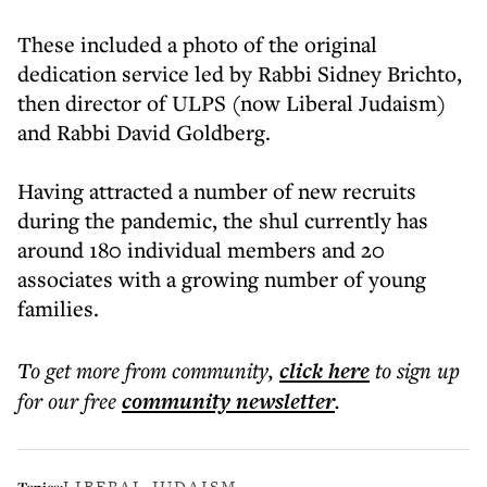
These included a photo of the original
dedication service led by Rabbi Sidney Brichto,
then director of ULPS (now Liberal Judaism)
and Rabbi David Goldberg.
Having attracted a number of new recruits
during the pandemic, the shul currently has
around 180 individual members and 20
associates with a growing number of young
families.
To get more
from community
,
click here
to sign up
for our free
community
newsletter
.
LIBERAL JUDAISM
Topics: