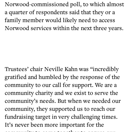
Norwood-commissioned poll, to which almost
a quarter of respondents said that they or a
family member would likely need to access
Norwood services within the next three years.
Trustees’ chair Neville Kahn was “incredibly
gratified and humbled by the response of the
community to our call for support. We are a
community charity and we exist to serve the
community’s needs. But when we needed our
community, they supported us to reach our
fundraising target in very challenging times.
It’s never been more important for the