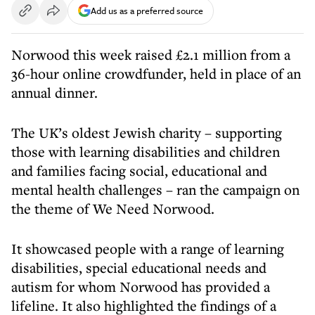
Add us as a preferred source
Norwood this week raised £2.1 million from a
36-hour online crowdfunder, held in place of an
annual dinner.
The UK’s oldest Jewish charity – supporting
those with learning disabilities and children
and families facing social, educational and
mental health challenges – ran the campaign on
the theme of We Need Norwood.
It showcased people with a range of learning
disabilities, special educational needs and
autism for whom Norwood has provided a
lifeline. It also highlighted the findings of a