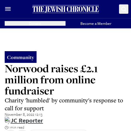
Donate
Become a Member
Community
Norwood raises £2.1
million from online
fundraiser
Charity 'humbled' by community's response to
call for support
November 8, 2022 12:13
By
JC Reporter
1 min read