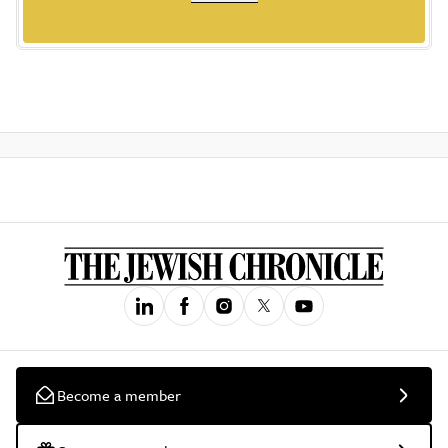
Become a member