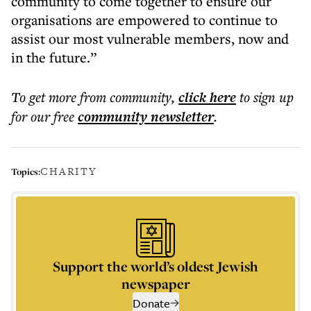
community to come together to ensure our
organisations are empowered to continue to
assist our most vulnerable members, now and
in the future.”
To get more
from community
,
click here
to sign up
for our free
community
newsletter
.
CHARITY
Topics:
Support the world’s oldest Jewish
newspaper
Donate