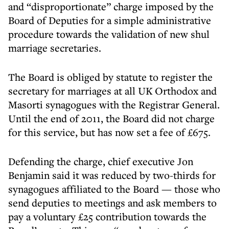
and “disproportionate” charge imposed by the
Board of Deputies for a simple administrative
procedure towards the validation of new shul
marriage secretaries.
The Board is obliged by statute to register the
secretary for marriages at all UK Orthodox and
Masorti synagogues with the Registrar General.
Until the end of 2011, the Board did not charge
for this service, but has now set a fee of £675.
Defending the charge, chief executive Jon
Benjamin said it was reduced by two-thirds for
synagogues affiliated to the Board — those who
send deputies to meetings and ask members to
pay a voluntary £25 contribution towards the