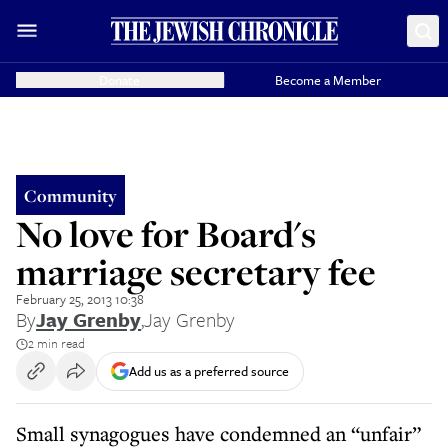
Donate
Become a Member
Community
No love for Board's
marriage secretary fee
February 25, 2013 10:38
By
Jay Grenby
,
Jay Grenby
2 min read
Add us as a preferred source
Small synagogues have condemned an “unfair”