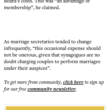
Board’s costs. This was “an advantage of
membership”, he claimed.
As marriage secretaries tended to change
infrequently, “this occasional expense should
not be onerous, given that synagogues are no
doubt charging couples to perform marriages
under their auspices”.
To get more
from community
,
click here
to sign up
for our free
community
newsletter
.