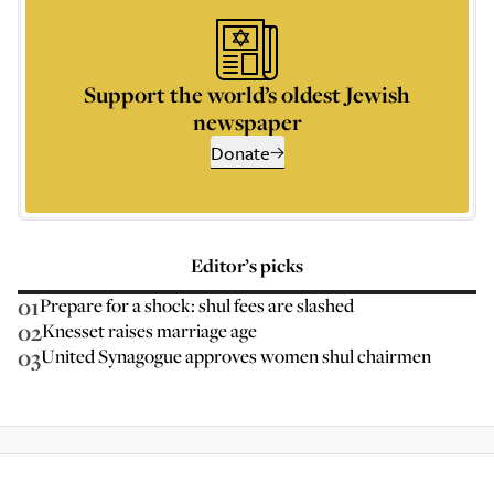
Support the world’s oldest Jewish
newspaper
Donate
Editor’s picks
01
Prepare for a shock: shul fees are slashed
02
Knesset raises marriage age
03
United Synagogue approves women shul chairmen