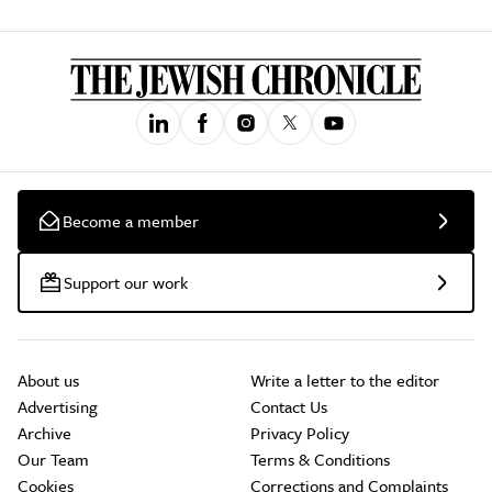
Become a member
Support our work
About us
Write a letter to the editor
Advertising
Contact Us
Archive
Privacy Policy
Our Team
Terms & Conditions
Cookies
Corrections and Complaints