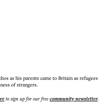
thos as his parents came to Britain as refugees
ness of strangers.
ere
to sign up for our free
community
newsletter
.