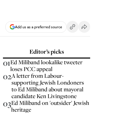
Add us as a preferred source
Editor’s picks
01
Ed Miliband lookalike tweeter
loses PCC appeal
02
A letter from Labour-
supporting Jewish Londoners
to Ed Miliband about mayoral
candidate Ken Livingstone
03
Ed Miliband on 'outsider' Jewish
heritage