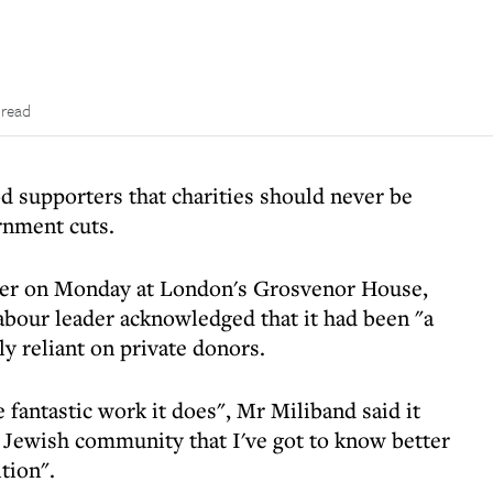
 read
 supporters that charities should never be
rnment cuts.
er on Monday at London's Grosvenor House,
Labour leader acknowledged that it had been "a
ly reliant on private donors.
fantastic work it does", Mr Miliband said it
t Jewish community that I've got to know better
tion".