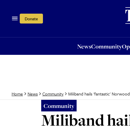
News
Community
Opi
Donate
News
Community
Op
Miliband hails 'fantastic' Norwoo
Home
News
Community
Community
Miliband hai