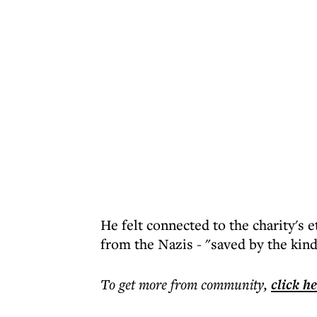
He felt connected to the charity's e
from the Nazis - "saved by the kind
To get more
from community
,
click h