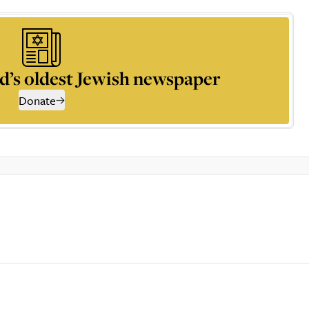
d’s oldest Jewish newspaper
Donate