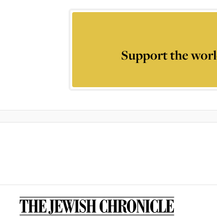
Support the worl