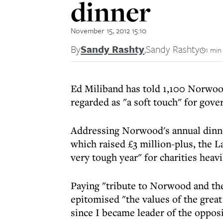
dinner
November 15, 2012 15:10
By
Sandy Rashty
,
Sandy Rashty
1 min
Ed Miliband has told 1,100 Norwood
regarded as "a soft touch" for gove
Addressing Norwood's annual dinn
which raised £3 million-plus, the 
very tough year" for charities heavi
Paying "tribute to Norwood and the 
epitomised "the values of the grea
since I became leader of the opposi