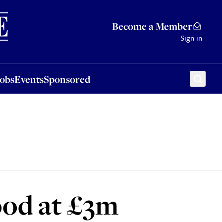
Sponsored
Become a Member
Sign in
Jobs
Events
Sponsored
ood at £3m