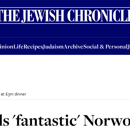
nion
Life
Recipes
Judaism
Archive
Social & Personal
Jobs
Events
inion
Life
Recipes
Judaism
Archive
Social & Personal
d at £3m dinner
ls 'fantastic' Norw