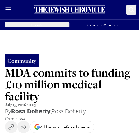
Donate
Become a Member
Community
MDA commits to funding
£10 million medical
facility
July 15, 2016 10:03
By
Rosa Doherty
,
Rosa Doherty
1 min read
Add us as a preferred source