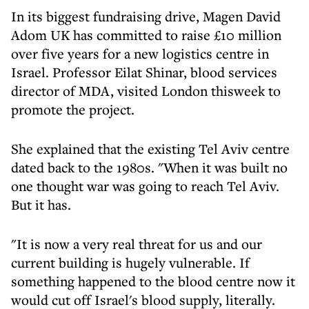
In its biggest fundraising drive, Magen David
Adom UK has committed to raise £10 million
over five years for a new logistics centre in
Israel. Professor Eilat Shinar, blood services
director of MDA, visited London thisweek to
promote the project.
She explained that the existing Tel Aviv centre
dated back to the 1980s. "When it was built no
one thought war was going to reach Tel Aviv.
But it has.
"It is now a very real threat for us and our
current building is hugely vulnerable. If
something happened to the blood centre now it
would cut off Israel's blood supply, literally.