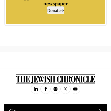
newspaper
Donate
Become a member