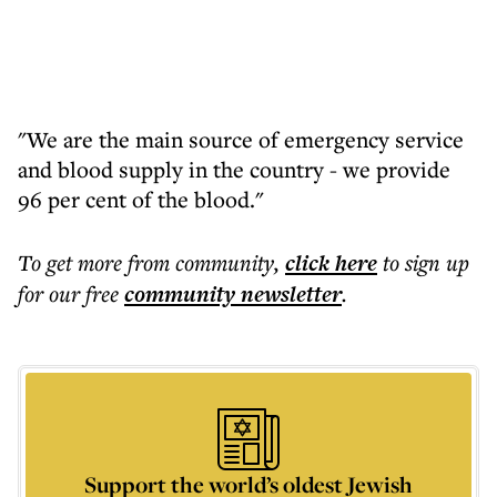
"We are the main source of emergency service
and blood supply in the country - we provide
96 per cent of the blood."
To get more
from community
,
click here
to sign up
for our free
community
newsletter
.
Support the world’s oldest Jewish