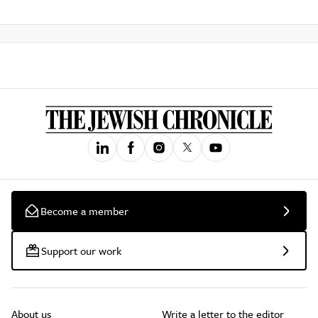
Become a member
Support our work
About us
Write a letter to the editor