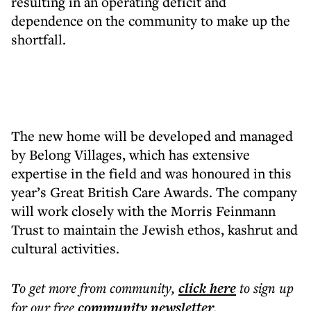
resulting in an operating deficit and
dependence on the community to make up the
shortfall.
The new home will be developed and managed
by Belong Villages, which has extensive
expertise in the field and was honoured in this
year’s Great British Care Awards. The company
will work closely with the Morris Feinmann
Trust to maintain the Jewish ethos, kashrut and
cultural activities.
To get more
from community
,
click here
to sign up
for our free
community
newsletter
.