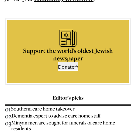
Support the world’s oldest Jewish
newspaper
Donate
Editor’s picks
01
Southend care home takeover
02
Dementia expert to advise care home staff
03
Minyan men are sought for funerals of care home
residents