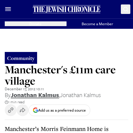
Donate
Become a Member
Community
Manchester's £11m care
village
December 17, 2012 10:11
By
Jonathan Kalmus
,
Jonathan Kalmus
1 min read
Add us as a preferred source
Manchester’s Morris Feinmann Home is