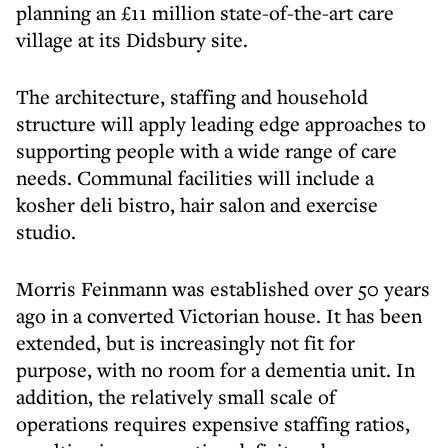
planning an £11 million state-of-the-art care
village at its Didsbury site.
The architecture, staffing and household
structure will apply leading edge approaches to
supporting people with a wide range of care
needs. Communal facilities will include a
kosher deli bistro, hair salon and exercise
studio.
Morris Feinmann was established over 50 years
ago in a converted Victorian house. It has been
extended, but is increasingly not fit for
purpose, with no room for a dementia unit. In
addition, the relatively small scale of
operations requires expensive staffing ratios,