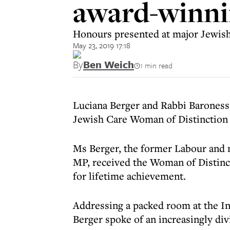
award-winni
Honours presented at major Jewish
May 23, 2019 17:18
By
Ben Weich
1 min read
Luciana Berger and Rabbi Baroness
Jewish Care Woman of Distinction 
Ms Berger, the former Labour and
MP, received the Woman of Distin
for lifetime achievement.
Addressing a packed room at the In
Berger spoke of an increasingly div