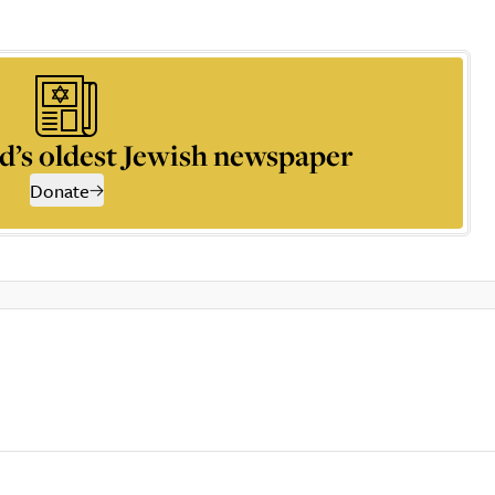
d’s oldest Jewish newspaper
Donate