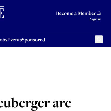
Sponsored
Become a Member
Sign in
Jobs
Events
Sponsored
euberger are