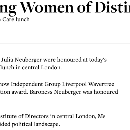
ng Women of Disti
 Care lunch
 Julia Neuberger were honoured at today's
lunch in central London.
 now Independent Group Liverpool Wavertree
ction award. Baroness Neuberger was honoured
stitute of Directors in central London, Ms
ided political landscape.