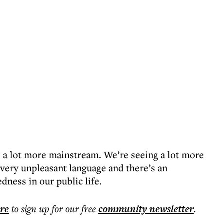
a lot more mainstream. We’re seeing a lot more
 very unpleasant language and there’s an
dness in our public life.
ere
to sign up for our free
community
newsletter
.