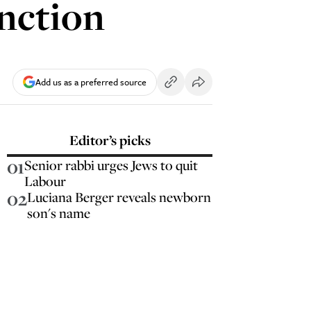
nction
Add us as a preferred source
Editor’s picks
01
Senior rabbi urges Jews to quit
Labour
02
Luciana Berger reveals newborn
son's name