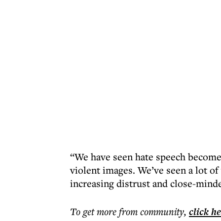
“We have seen hate speech become 
violent images. We’ve seen a lot of
increasing distrust and close-minde
To get more
from community
,
click h