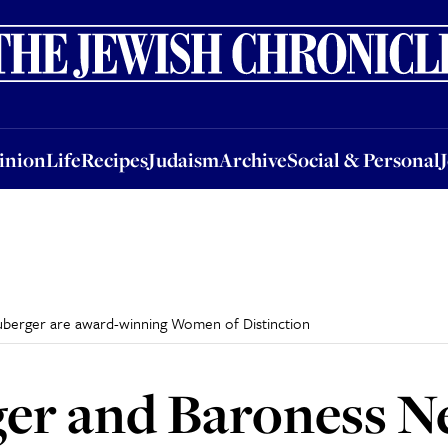
nion
Life
Recipes
Judaism
Archive
Social & Personal
Jobs
Events
inion
Life
Recipes
Judaism
Archive
Social & Personal
uberger are award-winning Women of Distinction
er and Baroness N