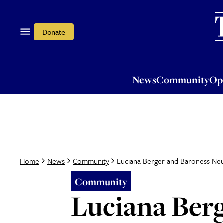
News
Community
Opi
Donate
News
Community
Op
Luciana Berger and Baroness Ne
Home
News
Community
Community
Luciana Berg