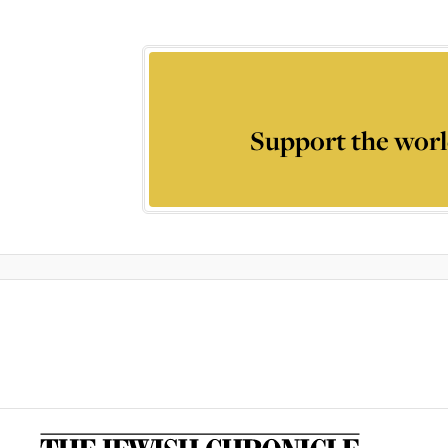
Support the worl