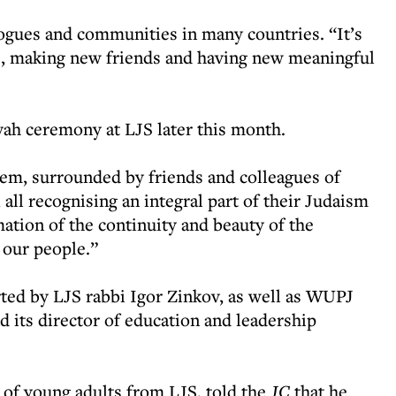
ogues and communities in many countries. “It’s
e, making new friends and having new meaningful
vah ceremony at LJS later this month.
alem, surrounded by friends and colleagues of
all recognising an integral part of their Judaism
mation of the continuity and beauty of the
f our people.”
ted by LJS rabbi Igor Zinkov, as well as WUPJ
 its director of education and leadership
of young adults from LJS, told the
JC
that he