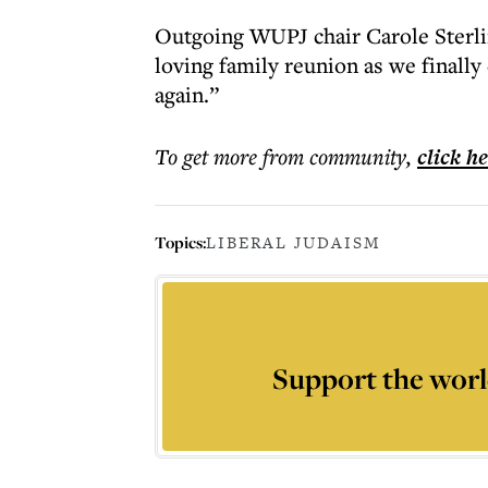
Outgoing WUPJ chair Carole Sterlin
loving family reunion as we finally
again.”
To get more
from community
,
click h
Topics:
LIBERAL JUDAISM
Support the worl