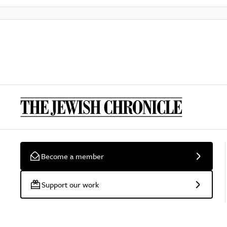
Become a member
Support our work