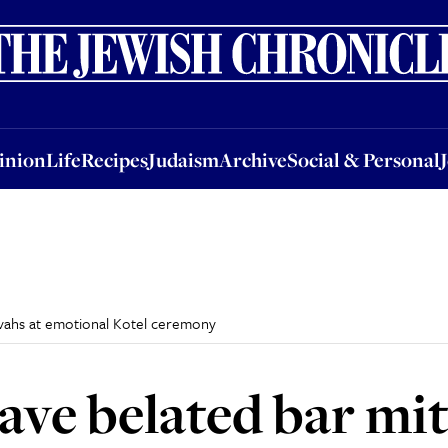
nion
Life
Recipes
Judaism
Archive
Social & Personal
Jobs
Events
inion
Life
Recipes
Judaism
Archive
Social & Personal
vahs at emotional Kotel ceremony
ve belated bar mit