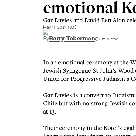
emotional K
Gar Davies and David Ben Alon cel
May 11, 2023 10:18
By
Barry Toberman
2 min read
In an emotional ceremony at the W
Jewish Synagogue St John’s Wood c
Union for Progressive Judaism’s C
Gar Davies is a convert to Judaism;
Chile but with no strong Jewish c
at 13.
Their ceremony in the Kotel’s egal
Progressive Jews from 50 countries