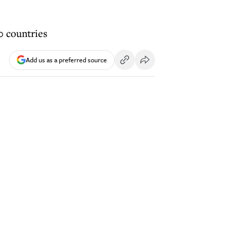
0 countries
Add us as a preferred source