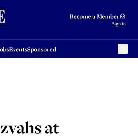
Sponsored
Become a Member
Sign in
Jobs
Events
Sponsored
zvahs at