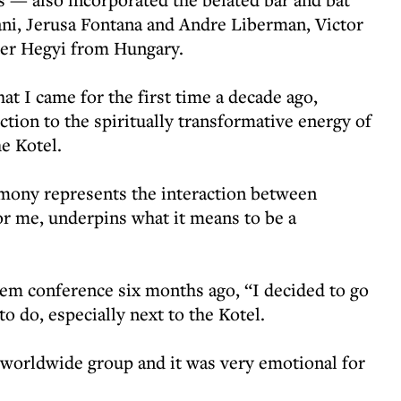
ani, Jerusa Fontana and Andre Liberman, Victor
er Hegyi from Hungary.
hat I came for the first time a decade ago,
ction to the spiritually transformative energy of
he Kotel.
remony represents the interaction between
or me, underpins what it means to be a
em conference six months ago, “I decided to go
 to do, especially next to the Kotel.
 worldwide group and it was very emotional for