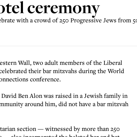
otel ceremony
ebrate with a crowd of 250 Progressive Jews from 5
estern Wall, two adult members of the Liberal
elebrated their bar mitzvahs during the World
onnections conference.
 David Ben Alon was raised in a Jewish family in
ommunity around him, did not have a bar mitzvah
itarian section — witnessed by more than 250
 — also incorporated the belated bar and bat