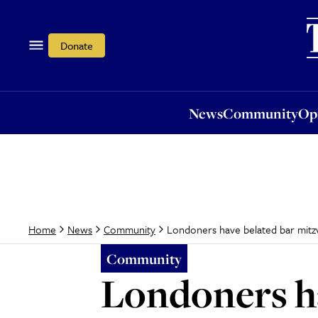
News
Community
Opi
Donate
News
Community
Op
Londoners have belated bar mitz
Home
News
Community
Community
Londoners ha