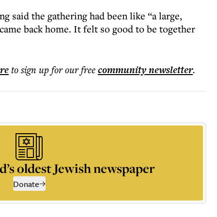
g said the gathering had been like “a large,
 came back home. It felt so good to be together
ere
to sign up for our free
community
newsletter
.
d’s oldest Jewish newspaper
Donate