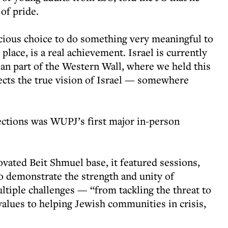
of pride.
cious choice to do something very meaningful to
place, is a real achievement. Israel is currently
rian part of the Western Wall, where we held this
lects the true vision of Israel — somewhere
ctions was WUPJ’s first major in-person
ated Beit Shmuel base, it featured sessions,
o demonstrate the strength and unity of
ltiple challenges — “from tackling the threat to
 values to helping Jewish communities in crisis,