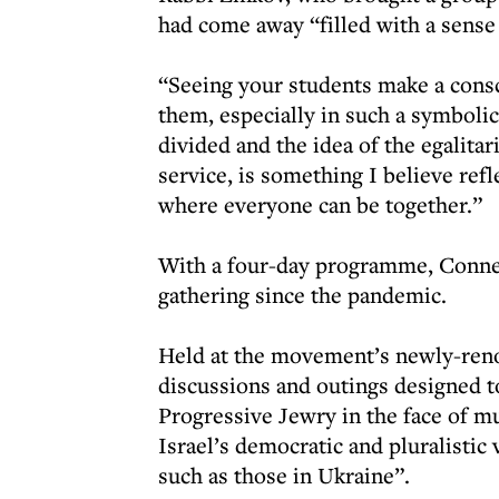
had come away “filled with a sense 
“Seeing your students make a cons
them, especially in such a symbolic 
divided and the idea of the egalita
service, is something I believe ref
where everyone can be together.”
With a four-day programme, Conne
gathering since the pandemic.
Held at the movement’s newly-renov
discussions and outings designed t
Progressive Jewry in the face of mu
Israel’s democratic and pluralistic
such as those in Ukraine”.