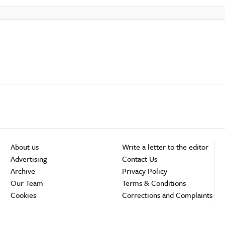
About us
Write a letter to the editor
Advertising
Contact Us
Archive
Privacy Policy
Our Team
Terms & Conditions
Cookies
Corrections and Complaints