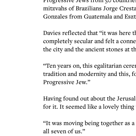
mitzvahs of Brazilians Jorge Crest
Gonzales from Guatemala and Eszt
Davies reflected that “it was here t
completely secular and felt a conne
the city and the ancient stones at t
“Ten years on, this egalitarian ce
tradition and modernity and this, f
Progressive Jew.”
Having found out about the Jerusal
for it. It seemed like a lovely thing
“It was moving being together as a
all seven of us.”