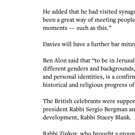
He added that he had visited synag
been a great way of meeting peopl
moments — such as this.”
Davies will have a further bar mitz
Ben Alon said that “to be in Jerus
different genders and backgrounds, 
and personal identities, is a confir
historical and religious progress o
The British celebrants were suppor
president Rabbi Sergio Bergman and
development, Rabbi Stacey Blank.
Rabbi Zinkov, who brought a group 