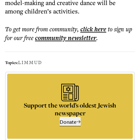
model-making and creative dance will be
among children’s activities.
To get more
from community
,
click here
to sign up
for our free
community
newsletter
.
LIMMUD
Topics:
Support the world’s oldest Jewish
newspaper
Donate