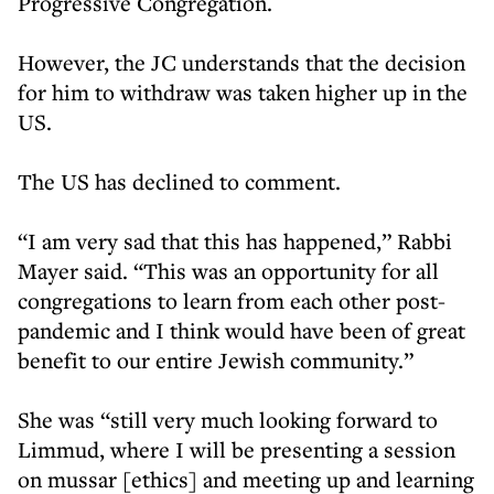
Progressive Congregation.
However, the JC understands that the decision
for him to withdraw was taken higher up in the
US.
The US has declined to comment.
“I am very sad that this has happened,” Rabbi
Mayer said. “This was an opportunity for all
congregations to learn from each other post-
pandemic and I think would have been of great
benefit to our entire Jewish community.”
She was “still very much looking forward to
Limmud, where I will be presenting a session
on mussar [ethics] and meeting up and learning