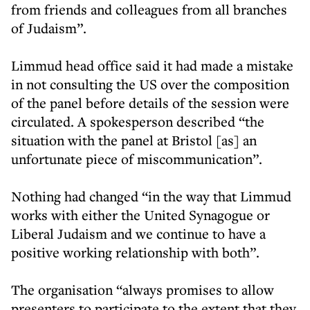
from friends and colleagues from all branches
of Judaism”.
Limmud head office said it had made a mistake
in not consulting the US over the composition
of the panel before details of the session were
circulated. A spokesperson described “the
situation with the panel at Bristol [as] an
unfortunate piece of miscommunication”.
Nothing had changed “in the way that Limmud
works with either the United Synagogue or
Liberal Judaism and we continue to have a
positive working relationship with both”.
The organisation “always promises to allow
presenters to participate to the extent that they