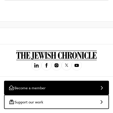
Become a member
Support our work