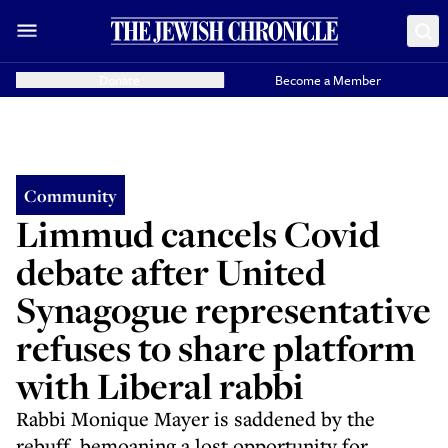
Donate
Become a Member
Community
Limmud cancels Covid
debate after United
Synagogue representative
refuses to share platform
with Liberal rabbi
Rabbi Monique Mayer is saddened by the
rebuff, bemoaning a lost opportunity for