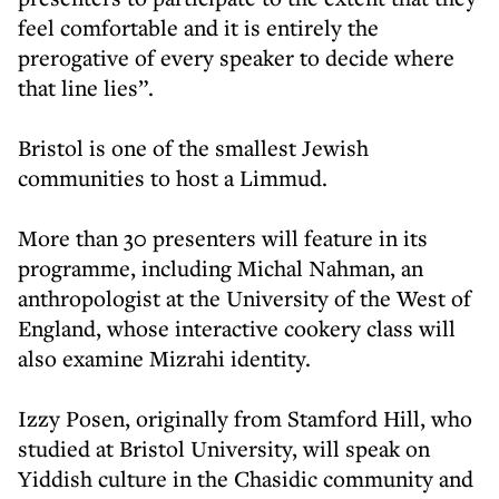
feel comfortable and it is entirely the
prerogative of every speaker to decide where
that line lies”.
Bristol is one of the smallest Jewish
communities to host a Limmud.
More than 30 presenters will feature in its
programme, including Michal Nahman, an
anthropologist at the University of the West of
England, whose interactive cookery class will
also examine Mizrahi identity.
Izzy Posen, originally from Stamford Hill, who
studied at Bristol University, will speak on
Yiddish culture in the Chasidic community and