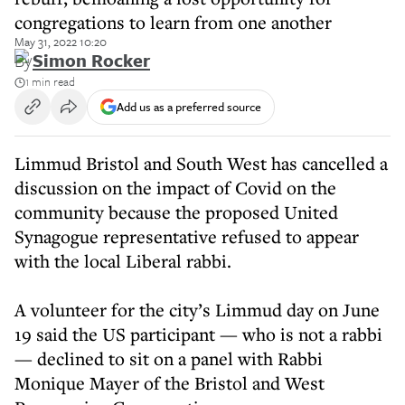
congregations to learn from one another
May 31, 2022 10:20
By
Simon Rocker
1 min read
Add us as a preferred source
Limmud Bristol and South West has cancelled a
discussion on the impact of Covid on the
community because the proposed United
Synagogue representative refused to appear
with the local Liberal rabbi.
A volunteer for the city’s Limmud day on June
19 said the US participant — who is not a rabbi
— declined to sit on a panel with Rabbi
Monique Mayer of the Bristol and West