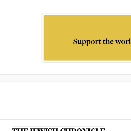
Support the worl