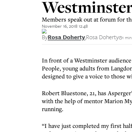
Westminste
Members speak out at forum for tho
November 16, 2018 12:48
By
Rosa Doherty
,
Rosa Doherty
1 min
In front of a Westminster audience
People, young adults from Langdon
designed to give a voice to those wi
Robert Bluestone, 21, has Asperger’
with the help of mentor Marion Mye
running.
“I have just completed my first ha