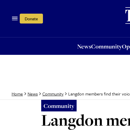
News
Community
Opi
Donate
News
Community
Op
Langdon members find their voic
Home
News
Community
Community
Langdon memb