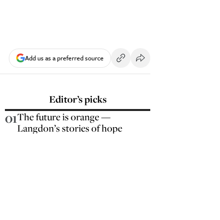
Add us as a preferred source
Editor’s picks
01
The future is orange —
Langdon’s stories of hope