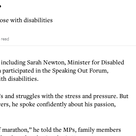
r
se with disabilities
 read
 including Sarah Newton, Minister for Disabled
 participated in the Speaking Out Forum,
th disabilities.
s and struggles with the stress and pressure. But
rs, he spoke confidently about his passion,
lf marathon,” he told the MPs, family members