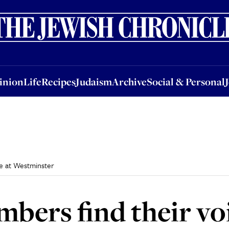
nion
Life
Recipes
Judaism
Archive
Social & Personal
Jobs
Events
inion
Life
Recipes
Judaism
Archive
Social & Personal
e at Westminster
ers find their voi