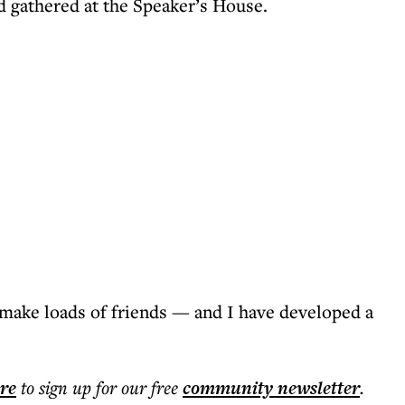
 gathered at the Speaker’s House.
make loads of friends — and I have developed a
ere
to sign up for our free
community
newsletter
.