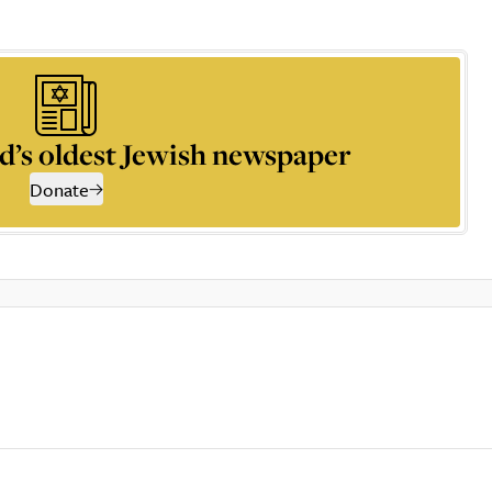
d’s oldest Jewish newspaper
Donate