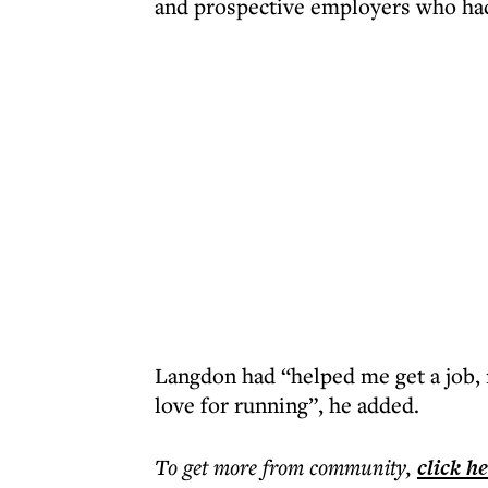
and prospective employers who had
Langdon had “helped me get a job, 
love for running”, he added.
To get more
from community
,
click h