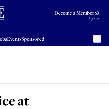
Sponsored
Become a Member
Sign in
Jobs
Events
Sponsored
ce at