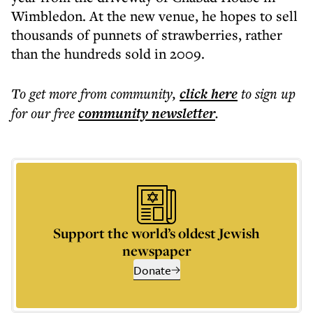
Wimbledon. At the new venue, he hopes to sell
thousands of punnets of strawberries, rather
than the hundreds sold in 2009.
To get more
from community
,
click here
to sign up
for our free
community
newsletter
.
Support the world’s oldest Jewish
newspaper
Donate