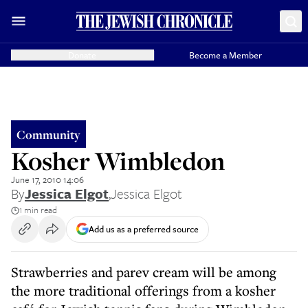
Donate
Become a Member
Community
Kosher Wimbledon
June 17, 2010 14:06
By
Jessica Elgot
,
Jessica Elgot
1 min read
Add us as a preferred source
Strawberries and parev cream will be among
the more traditional offerings from a kosher