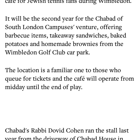
café for Jewish tennis fans during Wimbledon.
It will be the second year for the Chabad of
South London Campuses' venture, offering
barbecue items, takeaway sandwiches, baked
potatoes and homemade brownies from the
Wimbledon Golf Club car park.
The location is a familiar one to those who
queue for tickets and the café will operate from
midday until the end of play.
Chabad's Rabbi Dovid Cohen ran the stall last
year from the driveway of Chabad House in