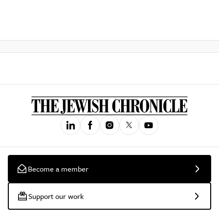
Become a member
Support our work