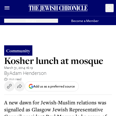
Donate
Become a Member
Community
Kosher lunch at mosque
March 31, 2014 16:19
By
Adam Henderson
1 min read
Add us as a preferred source
A new dawn for Jewish-Muslim relations was
signalled as Glasgow Jewish Representative