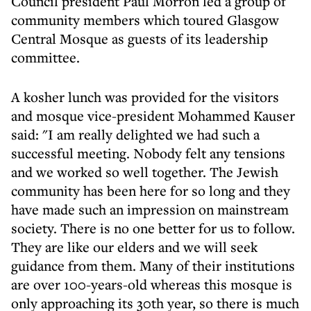
Council president Paul Morron led a group of
community members which toured Glasgow
Central Mosque as guests of its leadership
committee.
A kosher lunch was provided for the visitors
and mosque vice-president Mohammed Kauser
said: "I am really delighted we had such a
successful meeting. Nobody felt any tensions
and we worked so well together. The Jewish
community has been here for so long and they
have made such an impression on mainstream
society. There is no one better for us to follow.
They are like our elders and we will seek
guidance from them. Many of their institutions
are over 100-years-old whereas this mosque is
only approaching its 30th year, so there is much