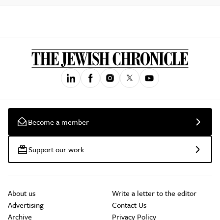
Become a member
Support our work
About us
Write a letter to the editor
Advertising
Contact Us
Archive
Privacy Policy