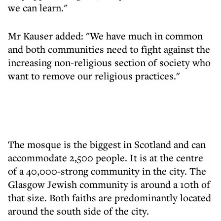
we can learn."
Mr Kauser added: "We have much in common
and both communities need to fight against the
increasing non-religious section of society who
want to remove our religious practices."
The mosque is the biggest in Scotland and can
accommodate 2,500 people. It is at the centre
of a 40,000-strong community in the city. The
Glasgow Jewish community is around a 10th of
that size. Both faiths are predominantly located
around the south side of the city.