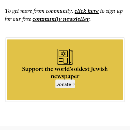
To get more
from community
,
click here
to sign up
for our free
community
newsletter
.
Support the world’s oldest Jewish
newspaper
Donate