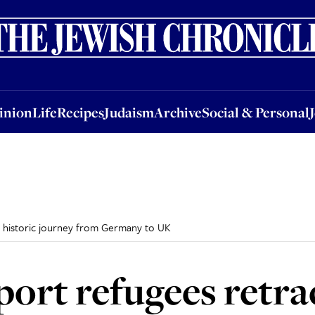
nion
Life
Recipes
Judaism
Archive
Social & Personal
Jobs
Events
inion
Life
Recipes
Judaism
Archive
Social & Personal
e historic journey from Germany to UK
ort refugees retrac