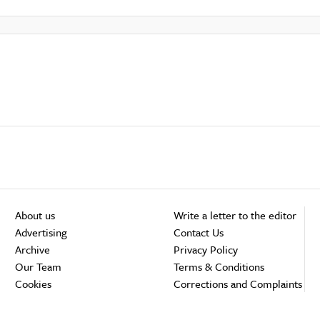
About us
Write a letter to the editor
Advertising
Contact Us
Archive
Privacy Policy
Our Team
Terms & Conditions
Cookies
Corrections and Complaints