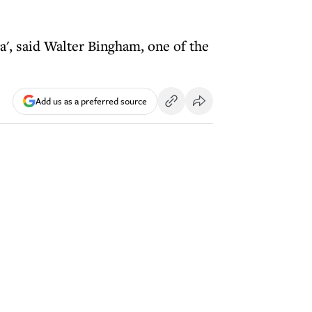
a', said Walter Bingham, one of the
Add us as a preferred source