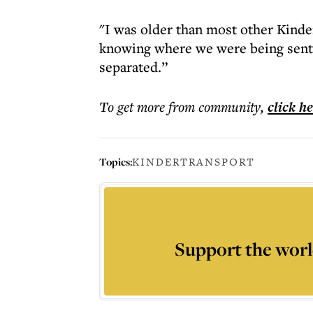
"I was older than most other Kinder,
knowing where we were being sent
separated.”
To get more
from community
,
click h
Topics:
KINDERTRANSPORT
Support the worl