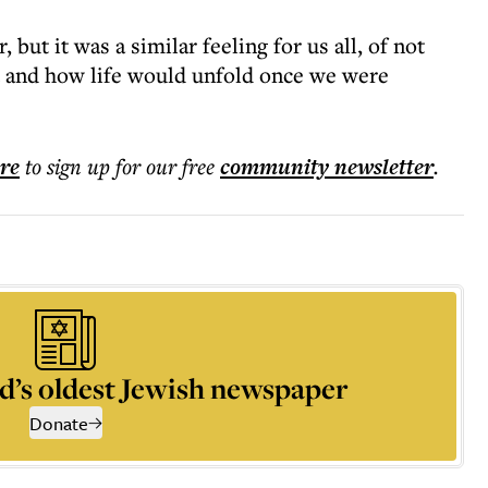
 but it was a similar feeling for us all, of not
 and how life would unfold once we were
ere
to sign up for our free
community
newsletter
.
d’s oldest Jewish newspaper
Donate