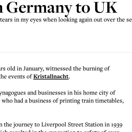
m Germany to UK
tears in my eyes when looking again out over the se
s old in January, witnessed the burning of
the events of
Kristallnacht
.
ynagogues and businesses in his home city of
 who had a business of printing train timetables,
the journey to Liverpool Street Station in 1939