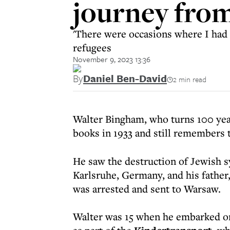
journey fro
'There were occasions where I had 
refugees
November 9, 2023 13:36
By
Daniel Ben-David
2 min read
Walter Bingham, who turns 100 year
books in 1933 and still remembers 
He saw the destruction of Jewish s
Karlsruhe, Germany, and his father,
was arrested and sent to Warsaw.
Walter was 15 when he embarked on 