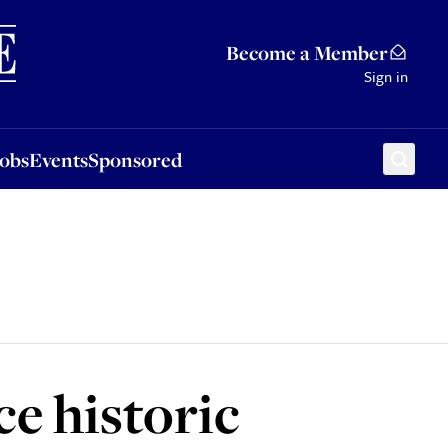
Sponsored
Become a Member
Sign in
Jobs
Events
Sponsored
e historic