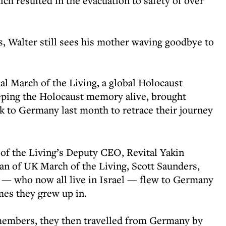
ich resulted in the evacuation to safety of over
s, Walter still sees his mother waving goodbye to
nal March of the Living, a global Holocaust
eping the Holocaust memory alive, brought
k to Germany last month to retrace their journey
of the Living’s Deputy CEO, Revital Yakin
n of UK March of the Living, Scott Saunders,
 — who now all live in Israel — flew to Germany
omes they grew up in.
members, they then travelled from Germany by