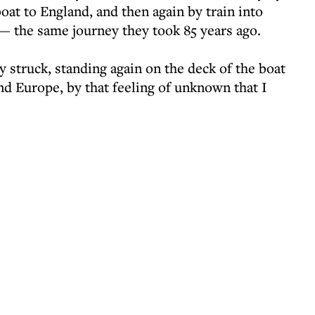
oat to England, and then again by train into
— the same journey they took 85 years ago.
y struck, standing again on the deck of the boat
d Europe, by that feeling of unknown that I