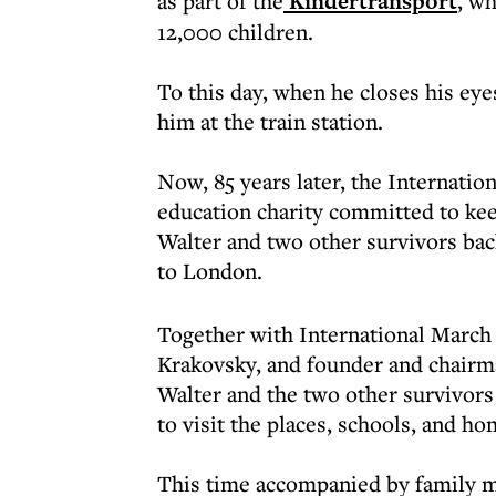
as part of the
Kindertransport
, wh
12,000 children.
To this day, when he closes his eye
him at the train station.
Now, 85 years later, the Internatio
education charity committed to ke
Walter and two other survivors bac
to London.
Together with International March 
Krakovsky, and founder and chairma
Walter and the two other survivors
to visit the places, schools, and h
This time accompanied by family 