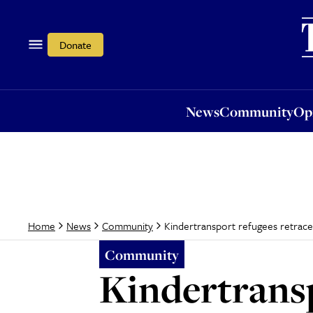
News
Community
Opi
Donate
News
Community
Op
Kindertransport refugees retrac
Home
News
Community
Community
Kindertransp