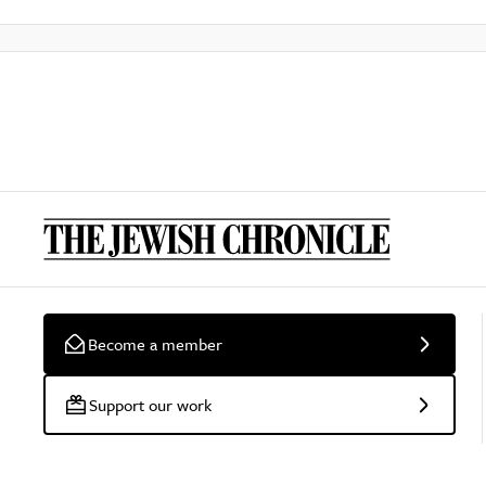
Become a member
Support our work