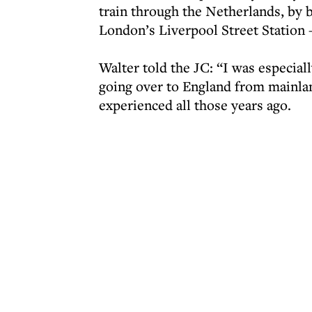
train through the Netherlands, by b
London’s Liverpool Street Station 
Walter told the JC: “I was especiall
going over to England from mainlan
experienced all those years ago.