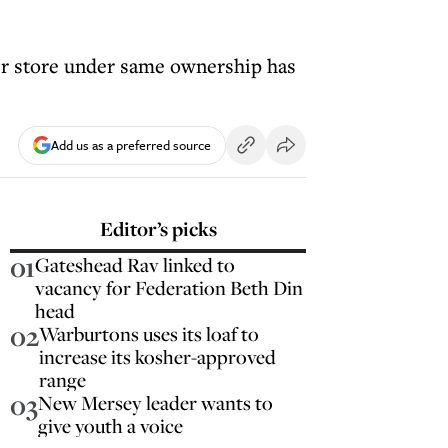
er store under same ownership has
Add us as a preferred source
Editor’s picks
01
Gateshead Rav linked to
vacancy for Federation Beth Din
head
02
Warburtons uses its loaf to
increase its kosher-approved
range
03
New Mersey leader wants to
give youth a voice