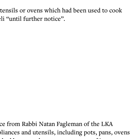
utensils or ovens which had been used to cook
i “until further notice”.
ice from Rabbi Natan Fagleman of the LKA
iances and utensils, including pots, pans, ovens