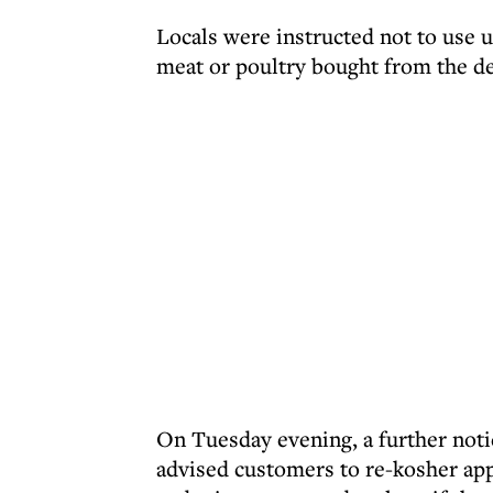
Locals were instructed not to use 
meat or poultry bought from the del
On Tuesday evening, a further not
advised customers to re-kosher appl