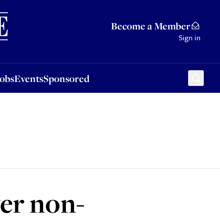
Sponsored
Become a Member
Sign in
Jobs
Events
Sponsored
ver non-