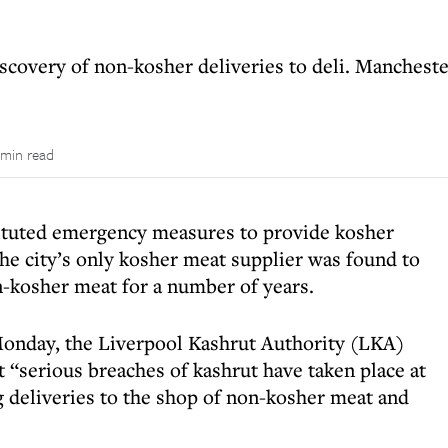
scovery of non-kosher deliveries to deli. Manchest
 min read
tituted emergency measures to provide kosher
the city’s only kosher meat supplier was found to
n-kosher meat for a number of years.
 Monday, the Liverpool Kashrut Authority (LKA)
serious breaches of kashrut have taken place at
 deliveries to the shop of non-kosher meat and