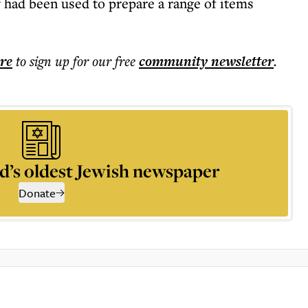
y had been used to prepare a range of items
ere
to sign up for our free
community
newsletter
.
d’s oldest Jewish newspaper
Donate