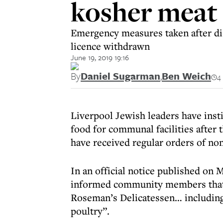
kosher meat
Emergency measures taken after di
licence withdrawn
June 19, 2019 19:16
By
Daniel Sugarman
,
Ben Weich
4
Liverpool Jewish leaders have ins
food for communal facilities after 
have received regular orders of no
In an official notice published on
informed community members that “
Roseman’s Delicatessen… including
poultry”.