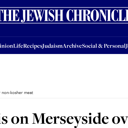
nion
Life
Recipes
Judaism
Archive
Social & Personal
Jobs
Events
inion
Life
Recipes
Judaism
Archive
Social & Personal
er non-kosher meat
is on Merseyside o