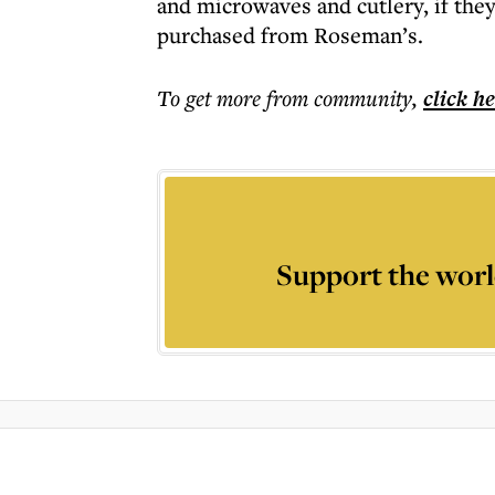
and microwaves and cutlery, if the
purchased from Roseman’s.
To get more
from community
,
click h
Support the worl