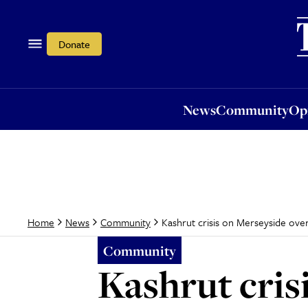
News
Community
Opi
Donate
News
Community
Op
Kashrut crisis on Merseyside ov
Home
News
Community
Community
Kashrut cris