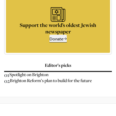
Support the world’s oldest Jewish
newspaper
Donate
Editor’s picks
01
Spotlight on Brighton
02
Brighton Reform’s plan to build for the future