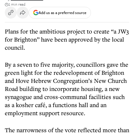
2 min read
Add us as a preferred source
Plans for the ambitious project to create “a JW3
for Brighton” have been approved by the local
council.
By a seven to five majority, councillors gave the
green light for the redevelopment of Brighton
and Hove Hebrew Congregation’s New Church
Road building to incorporate housing, a new
synagogue and cross-communal facilities such
as a kosher café, a functions hall and an
employment support resource.
The narrowness of the vote reflected more than