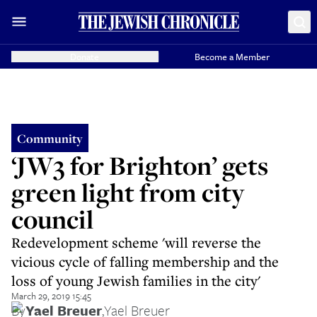
Donate
Become a Member
Community
‘JW3 for Brighton’ gets
green light from city
council
Redevelopment scheme 'will reverse the
vicious cycle of falling membership and the
loss of young Jewish families in the city'
March 29, 2019 15:45
By
Yael Breuer
,
Yael Breuer