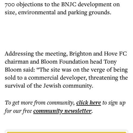
700 objections to the BNJC development on
size, environmental and parking grounds.
Addressing the meeting, Brighton and Hove FC
chairman and Bloom Foundation head Tony
Bloom said: “The site was on the verge of being
sold to a commercial developer, threatening the
survival of the Jewish community.
To get more
from community
,
click here
to sign up
for our free
community
newsletter
.