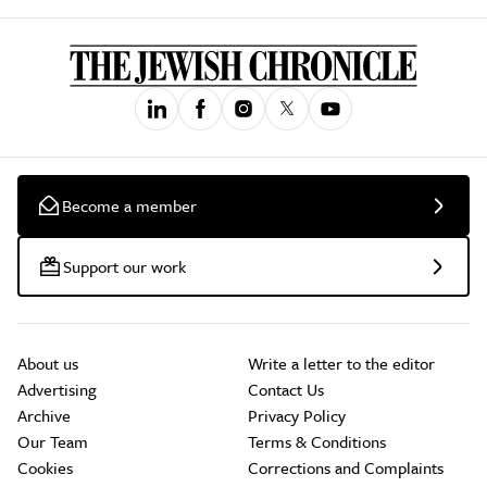
Become a member
Support our work
About us
Write a letter to the editor
Advertising
Contact Us
Archive
Privacy Policy
Our Team
Terms & Conditions
Cookies
Corrections and Complaints