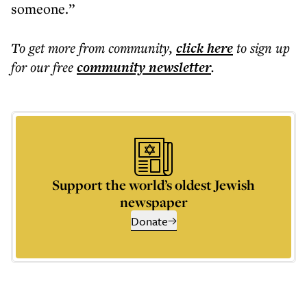
someone.”
To get more
from community
,
click here
to sign up
for our free
community
newsletter
.
Support the world’s oldest Jewish
newspaper
Donate