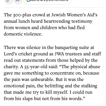
The 300-plus crowd at Jewish Women’s Aid’s
annual lunch heard heartrending testimony
from women and children who had fled
domestic violence.
There was silence in the banqueting suite at
Lord’s cricket ground as JWA trustees and staff
read out statements from those helped by the
charity. A 55-year-old said: “The physical abuse
gave me something to concentrate on, because
the pain was unbearable. But it was the
emotional pain, the belittling and the stalking
that made me try to kill myself. I could run
from his slaps but not from his words.”