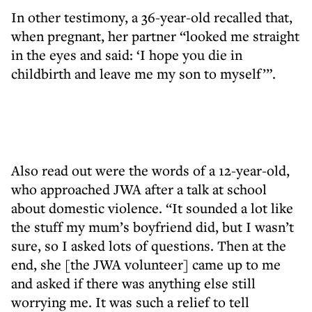
In other testimony, a 36-year-old recalled that,
when pregnant, her partner “looked me straight
in the eyes and said: ‘I hope you die in
childbirth and leave me my son to myself’”.
Also read out were the words of a 12-year-old,
who approached JWA after a talk at school
about domestic violence. “It sounded a lot like
the stuff my mum’s boyfriend did, but I wasn’t
sure, so I asked lots of questions. Then at the
end, she [the JWA volunteer] came up to me
and asked if there was anything else still
worrying me. It was such a relief to tell