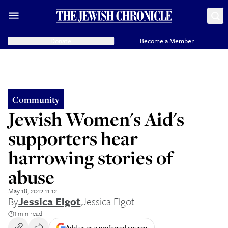
Donate
Become a Member
Community
Jewish Women's Aid's
supporters hear
harrowing stories of
abuse
May 18, 2012 11:12
By
Jessica Elgot
,
Jessica Elgot
1 min read
Add us as a preferred source