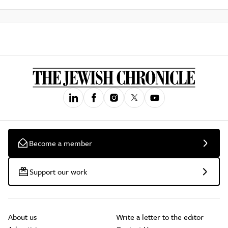
Become a member
Support our work
About us
Write a letter to the editor