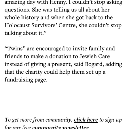
amazing day with Henny. I couldn’t stop asking
questions. She was telling us all about her
whole history and when she got back to the
Holocaust Survivors’ Centre, she couldn’t stop
talking about it.”
“Twins” are encouraged to invite family and
friends to make a donation to Jewish Care
instead of giving a present, said Bogard, adding
that the charity could help them set up a
fundraising page.
To get more
from community
,
click here
to sign up
for our free
community
newsletter
.