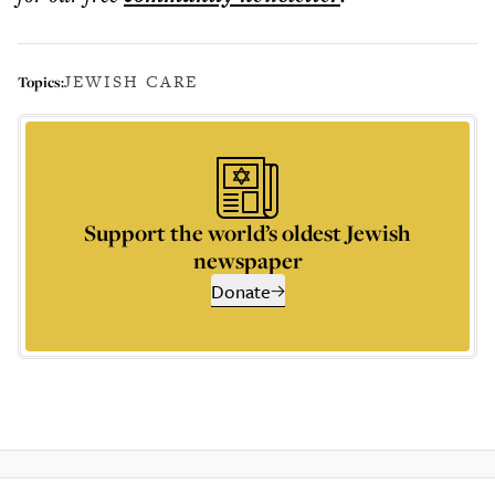
JEWISH CARE
Topics:
Support the world’s oldest Jewish
newspaper
Donate