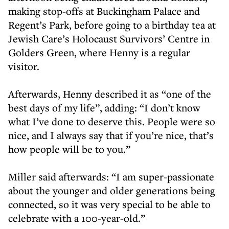
making stop-offs at Buckingham Palace and
Regent’s Park, before going to a birthday tea at
Jewish Care’s Holocaust Survivors’ Centre in
Golders Green, where Henny is a regular
visitor.
Afterwards, Henny described it as “one of the
best days of my life”, adding: “I don’t know
what I’ve done to deserve this. People were so
nice, and I always say that if you’re nice, that’s
how people will be to you.”
Miller said afterwards: “I am super-passionate
about the younger and older generations being
connected, so it was very special to be able to
celebrate with a 100-year-old.”