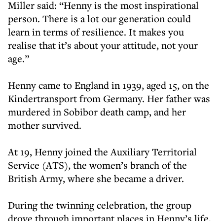
Miller said: “Henny is the most inspirational
person. There is a lot our generation could
learn in terms of resilience. It makes you
realise that it’s about your attitude, not your
age.”
Henny came to England in 1939, aged 15, on the
Kindertransport from Germany. Her father was
murdered in Sobibor death camp, and her
mother survived.
At 19, Henny joined the Auxiliary Territorial
Service (ATS), the women’s branch of the
British Army, where she became a driver.
During the twinning celebration, the group
drove through important places in Henny’s life,