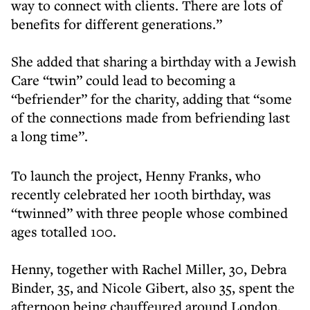
way to connect with clients. There are lots of
benefits for different generations.”
She added that sharing a birthday with a Jewish
Care “twin” could lead to becoming a
“befriender” for the charity, adding that “some
of the connections made from befriending last
a long time”.
To launch the project, Henny Franks, who
recently celebrated her 100th birthday, was
“twinned” with three people whose combined
ages totalled 100.
Henny, together with Rachel Miller, 30, Debra
Binder, 35, and Nicole Gibert, also 35, spent the
afternoon being chauffeured around London,