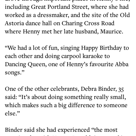
including Great Portland Street, where she had
worked as a dressmaker, and the site of the Old
Astoria dance hall on Charing Cross Road
where Henny met her late husband, Maurice.
“We had a lot of fun, singing Happy Birthday to
each other and doing carpool karaoke to
Dancing Queen, one of Henny’s favourite Abba
songs.”
One of the other celebrants, Debra Binder, 35
said: “It’s about doing something really small,
which makes such a big difference to someone
else.”
Binder said she had experienced “the most