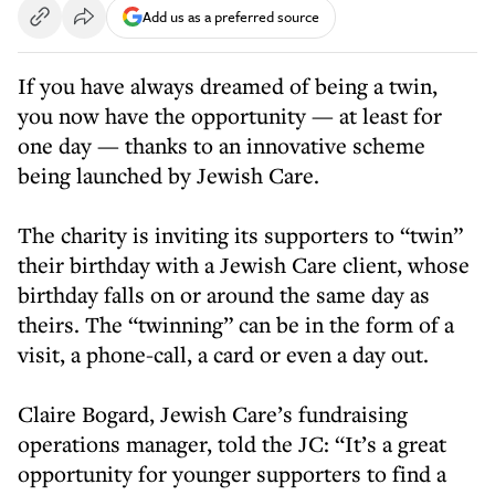
Add us as a preferred source
If you have always dreamed of being a twin,
you now have the opportunity — at least for
one day — thanks to an innovative scheme
being launched by Jewish Care.
The charity is inviting its supporters to “twin”
their birthday with a Jewish Care client, whose
birthday falls on or around the same day as
theirs. The “twinning” can be in the form of a
visit, a phone-call, a card or even a day out.
Claire Bogard, Jewish Care’s fundraising
operations manager, told the JC: “It’s a great
opportunity for younger supporters to find a