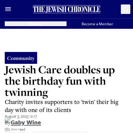
Donate
Become a Member
Community
Jewish Care doubles up
the birthday fun with
twinning
Charity invites supporters to 'twin' their big
day with one of its clients
August 3, 2023 12:17
By
Gaby Wine
2 min read