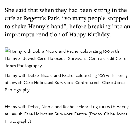
She said that when they had been sitting in the
café at Regent’s Park, “so many people stopped
to shake Henny’s hand”, before breaking into an
impromptu rendition of Happy Birthday.
Henny with Debra Nicole and Rachel celebrating 100 with Henny
at Jewish Care Holocaust Survivors- Centre credit Claire Jonas
Photography
Henny with Debra, Nicole and Rachel celebrating 100 with Henny
at Jewish Care Holocaust Survivors Centre (Photo: Claire Jonas
Photography)