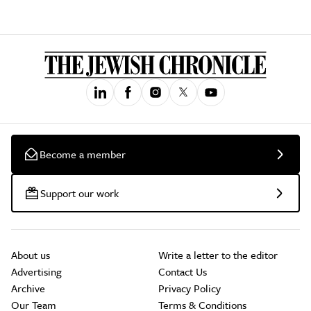
Become a member
Support our work
About us
Write a letter to the editor
Advertising
Contact Us
Archive
Privacy Policy
Our Team
Terms & Conditions