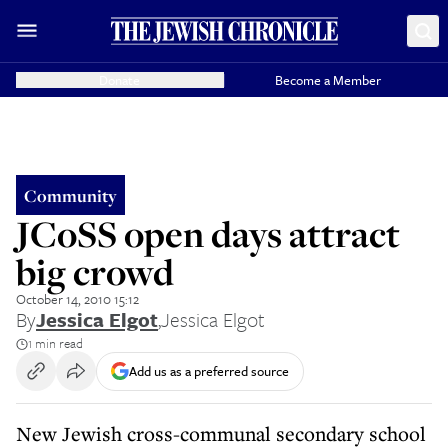
Donate
Become a Member
Community
JCoSS open days attract
big crowd
October 14, 2010 15:12
By
Jessica Elgot
,
Jessica Elgot
1 min read
Add us as a preferred source
New Jewish cross-communal secondary school