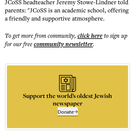
JCoSS headteacher Jeremy Stowe-Lindner told
parents: "JCoSS is an academic school, offering
a friendly and supportive atmosphere.
To get more
from community
,
click here
to sign up
for our free
community
newsletter
.
Support the world’s oldest Jewish
newspaper
Donate