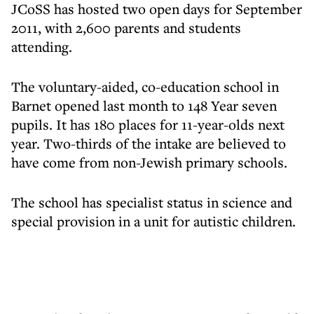
JCoSS has hosted two open days for September
2011, with 2,600 parents and students
attending.
The voluntary-aided, co-education school in
Barnet opened last month to 148 Year seven
pupils. It has 180 places for 11-year-olds next
year. Two-thirds of the intake are believed to
have come from non-Jewish primary schools.
The school has specialist status in science and
special provision in a unit for autistic children.