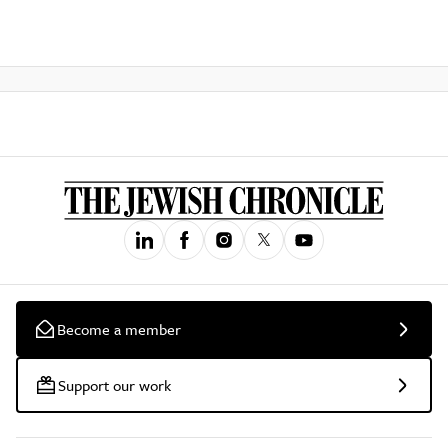
Become a member
Support our work