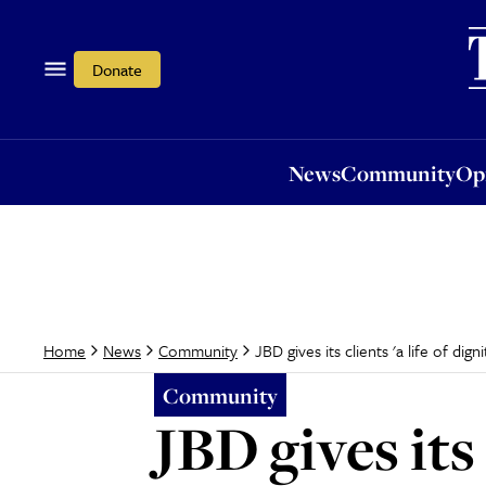
News
Community
Opi
Donate
News
Community
Op
JBD gives its clients 'a life of digni
Home
News
Community
Community
JBD gives its 