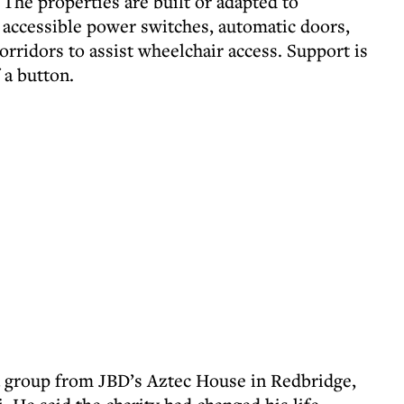
The properties are built or adapted to
ly accessible power switches, automatic doors,
orridors to assist wheelchair access. Support is
f a button.
 group from JBD’s Aztec House in Redbridge,