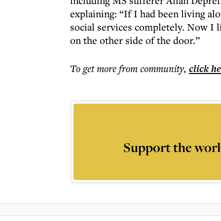
including MS sufferer Allan Depreli
explaining: “If I had been living a
social services completely. Now I li
on the other side of the door.”
To get more
from community
,
click h
Support the worl