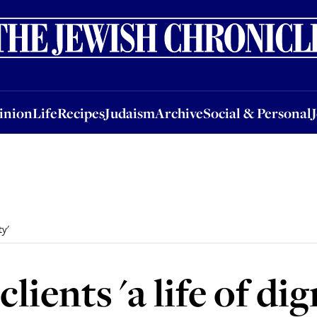
nion
Life
Recipes
Judaism
Archive
Social & Personal
Jobs
Events
inion
Life
Recipes
Judaism
Archive
Social & Personal
ty'
clients 'a life of dig