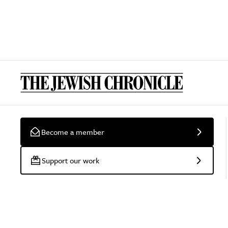
Become a member
Support our work