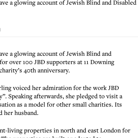
ave a glowing account of Jewish Blind and Disabled 
d
ave a glowing account of Jewish Blind and
 for over 100 JBD supporters at 11 Downing
charity’s 40th anniversary.
ling voiced her admiration for the work JBD
ity”. Speaking afterwards, she pledged to visit a
ation as a model for other small charities. Its
d her husband.
nt-living properties in north and east London for