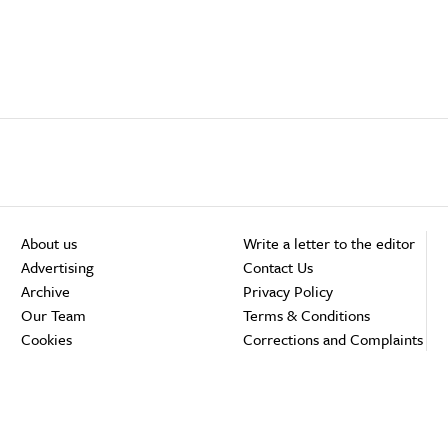
About us
Write a letter to the editor
Advertising
Contact Us
Archive
Privacy Policy
Our Team
Terms & Conditions
Cookies
Corrections and Complaints