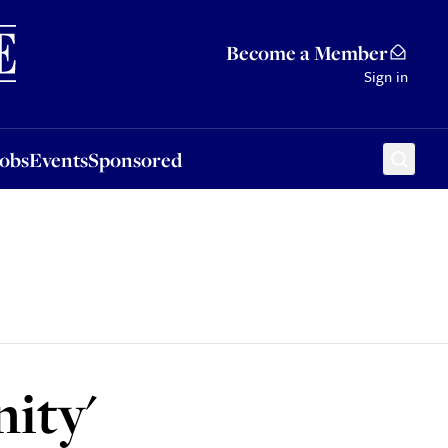
Sponsored
Become a Member
Sign in
Jobs
Events
Sponsored
nity'