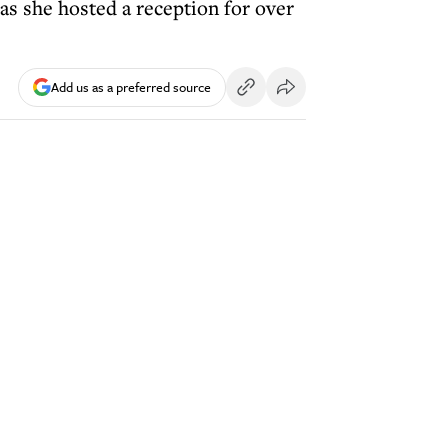
as she hosted a reception for over
Add us as a preferred source