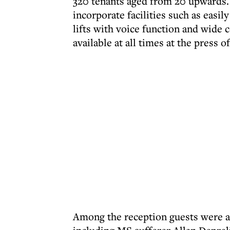
320 tenants aged from 20 upwards. 
incorporate facilities such as easi
lifts with voice function and wide c
available at all times at the press o
Among the reception guests were a