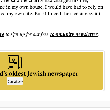
. He said the charity had changed his life,
lone in my own house, I would have had to rely on
ve my own life. But if I need the assistance, it is
ere
to sign up for our free
community
newsletter
.
d’s oldest Jewish newspaper
Donate