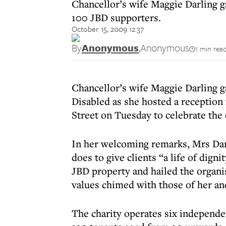
Chancellor’s wife Maggie Darling g
100 JBD supporters.
October 15, 2009 12:37
By
Anonymous
,
Anonymous
1 min rea
Chancellor’s wife Maggie Darling g
Disabled as she hosted a reception
Street on Tuesday to celebrate the 
In her welcoming remarks, Mrs Dar
does to give clients “a life of dign
JBD property and hailed the organis
values chimed with those of her an
The charity operates six independe