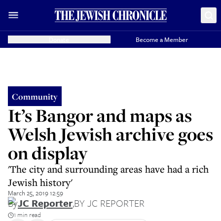
Donate
Become a Member
Community
It’s Bangor and maps as
Welsh Jewish archive goes
on display
'The city and surrounding areas have had a rich
Jewish history'
March 25, 2019 12:59
By
JC Reporter
,
BY JC REPORTER
1 min read