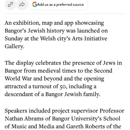
Add us as a preferred source
An exhibition, map and app showcasing
Bangor’s Jewish history was launched on
Sunday at the Welsh city’s Arts Initiative
Gallery.
The display celebrates the presence of Jews in
Bangor from medieval times to the Second
World War and beyond and the opening
attracted a turnout of 50, including a
descendant of a Bangor Jewish family.
Speakers included project supervisor Professor
Nathan Abrams of Bangor University’s School
of Music and Media and Gareth Roberts of the