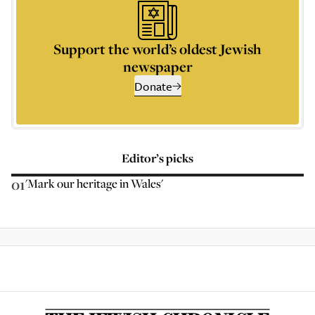
Support the world’s oldest Jewish
newspaper
Donate
Editor’s picks
01
'Mark our heritage in Wales'