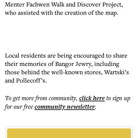
Menter Fachwen Walk and Discover Project,
who assisted with the creation of the map.
Local residents are being encouraged to share
their memories of Bangor Jewry, including
those behind the well-known stores, Wartski’s
and Pollecoff’s.
To get more
from community
,
click here
to sign up
for our free
community
newsletter
.