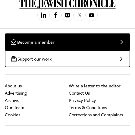
Become a member
Support our work
About us
Write a letter to the editor
Advertising
Contact Us
Archive
Privacy Policy
Our Team
Terms & Conditions
Cookies
Corrections and Complaints