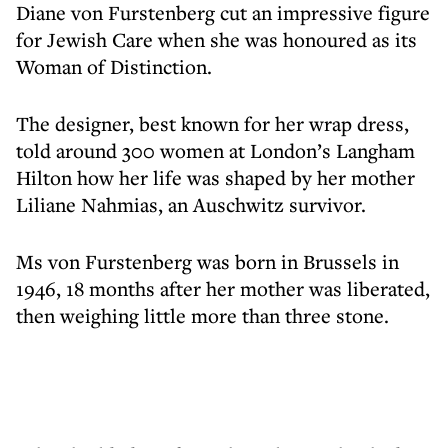
Diane von Furstenberg cut an impressive figure
for Jewish Care when she was honoured as its
Woman of Distinction.
The designer, best known for her wrap dress,
told around 300 women at London’s Langham
Hilton how her life was shaped by her mother
Liliane Nahmias, an Auschwitz survivor.
Ms von Furstenberg was born in Brussels in
1946, 18 months after her mother was liberated,
then weighing little more than three stone.