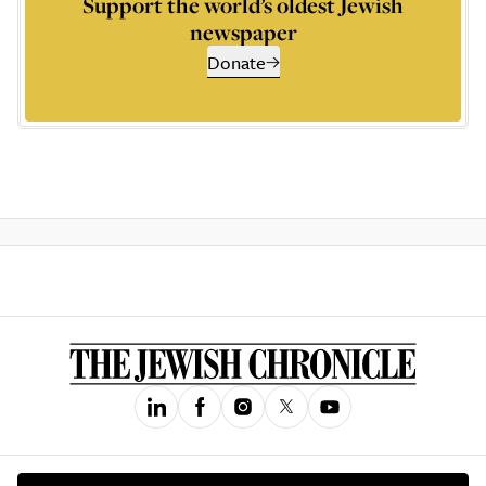
Support the world’s oldest Jewish
newspaper
Donate