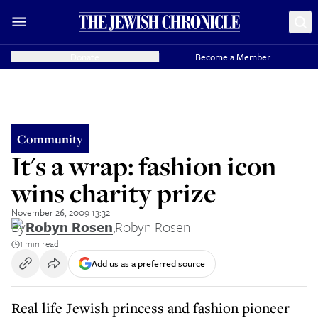
Donate
Become a Member
Community
It's a wrap: fashion icon
wins charity prize
November 26, 2009 13:32
By
Robyn Rosen
,
Robyn Rosen
1 min read
Add us as a preferred source
Real life Jewish princess and fashion pioneer