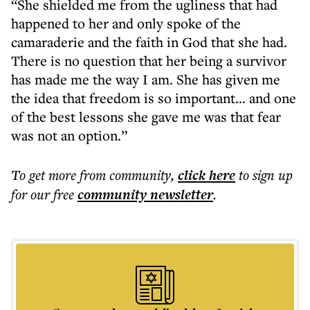
“She shielded me from the ugliness that had
happened to her and only spoke of the
camaraderie and the faith in God that she had.
There is no question that her being a survivor
has made me the way I am. She has given me
the idea that freedom is so important... and one
of the best lessons she gave me was that fear
was not an option.”
To get more
from community
,
click here
to sign up
for our free
community
newsletter
.