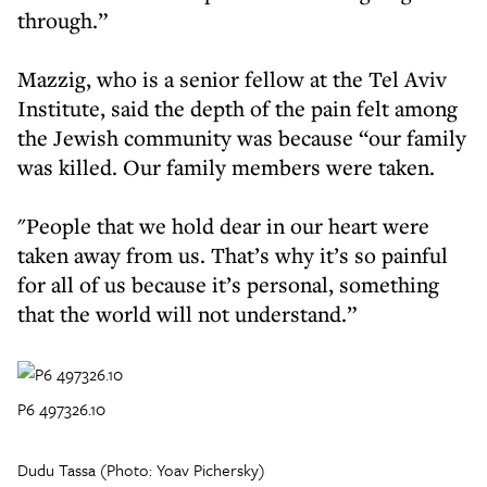
through.”
Mazzig, who is a senior fellow at the Tel Aviv
Institute, said the depth of the pain felt among
the Jewish community was because “our family
was killed. Our family members were taken.
"People that we hold dear in our heart were
taken away from us. That’s why it’s so painful
for all of us because it’s personal, something
that the world will not understand.”
P6 497326.10
Dudu Tassa (Photo: Yoav Pichersky)