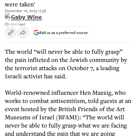
were taken'
November 16, 2023 12:58
By
Gaby Wine
1 min read
Add us as a preferred source
The world “will never be able to fully grasp”
the pain inflicted on the Jewish community by
the terrorist attacks on October 7, a leading
Israeli activist has said.
World-renowned influencer Hen Mazzig, who
works to combat antisemitism, told guests at an
event hosted by the British Friends of the Art
Museums of Israel (BFAMI): “The world will
never be able to fully grasp what we are facing
and understand the pain that we are going