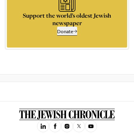
Support the world’s oldest Jewish
newspaper
Donate