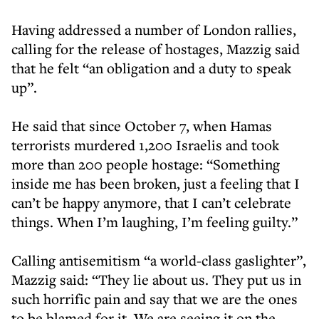
Having addressed a number of London rallies,
calling for the release of hostages, Mazzig said
that he felt “an obligation and a duty to speak
up”.
He said that since October 7, when Hamas
terrorists murdered 1,200 Israelis and took
more than 200 people hostage: “Something
inside me has been broken, just a feeling that I
can’t be happy anymore, that I can’t celebrate
things. When I’m laughing, I’m feeling guilty.”
Calling antisemitism “a world-class gaslighter”,
Mazzig said: “They lie about us. They put us in
such horrific pain and say that we are the ones
to be blamed for it. We are seeing it on the