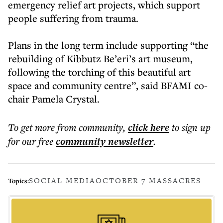
emergency relief art projects, which support
people suffering from trauma.
Plans in the long term include supporting “the
rebuilding of Kibbutz Be’eri’s art museum,
following the torching of this beautiful art
space and community centre”, said BFAMI co-
chair Pamela Crystal.
To get more
from community
,
click here
to sign up
for our free
community
newsletter
.
SOCIAL MEDIA
OCTOBER 7 MASSACRES
Topics: