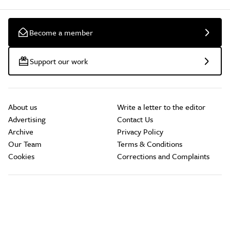
Become a member
Support our work
About us
Write a letter to the editor
Advertising
Contact Us
Archive
Privacy Policy
Our Team
Terms & Conditions
Cookies
Corrections and Complaints