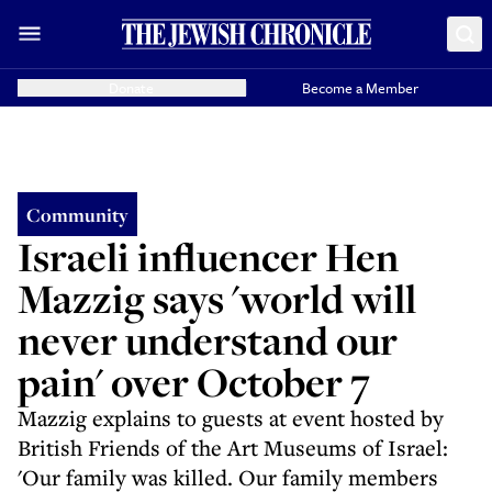
Donate
Become a Member
Community
Israeli influencer Hen
Mazzig says 'world will
never understand our
pain' over October 7
Mazzig explains to guests at event hosted by
British Friends of the Art Museums of Israel:
'Our family was killed. Our family members