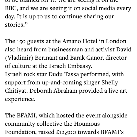
BBC, and we are seeing it on social media every
day. It is up to us to continue sharing our
stories.”
The 150 guests at the Amano Hotel in London
also heard from businessman and activist David
(Vladimir) Bermant and Barak Ganor, director
of culture at the Israeli Embassy.
Israeli rock star Dudu Tassa performed, with
support from up-and-coming singer Shelly
Chitiyat. Deborah Abraham provided a live art
experience.
The BFAMI, which hosted the event alongside
community collective the Houmous
Foundation, raised £12,500 towards BFAMI’s