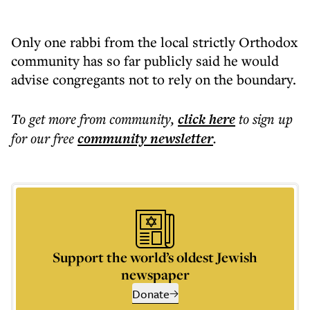
Only one rabbi from the local strictly Orthodox
community has so far publicly said he would
advise congregants not to rely on the boundary.
To get more
from community
,
click here
to sign up
for our free
community
newsletter
.
Support the world’s oldest Jewish
newspaper
Donate