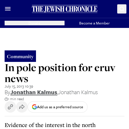
Donate
Become a Member
Community
In pole position for eruv
news
July 15, 2013 10:39
By
Jonathan Kalmus
,
Jonathan Kalmus
1 min read
Add us as a preferred source
Evidence of the interest in the north