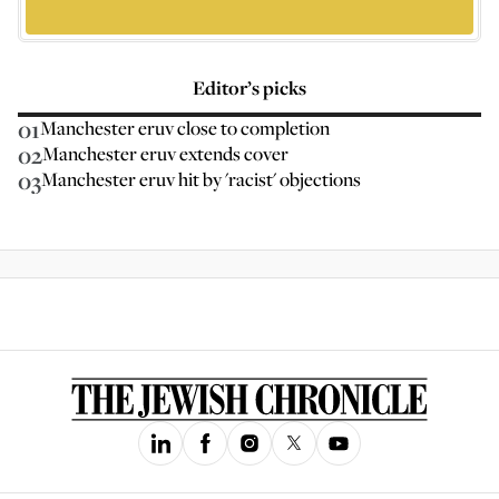
Editor’s picks
01
Manchester eruv close to completion
02
Manchester eruv extends cover
03
Manchester eruv hit by 'racist' objections