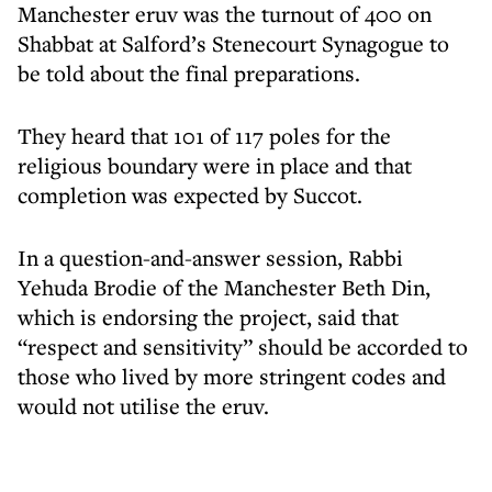
Manchester eruv was the turnout of 400 on
Shabbat at Salford’s Stenecourt Synagogue to
be told about the final preparations.
They heard that 101 of 117 poles for the
religious boundary were in place and that
completion was expected by Succot.
In a question-and-answer session, Rabbi
Yehuda Brodie of the Manchester Beth Din,
which is endorsing the project, said that
“respect and sensitivity” should be accorded to
those who lived by more stringent codes and
would not utilise the eruv.