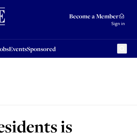
Sponsored
Become a Member
Sign in
Jobs
Events
Sponsored
esidents is