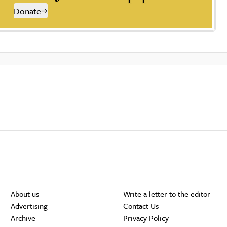
Donate
About us
Write a letter to the editor
Advertising
Contact Us
Archive
Privacy Policy