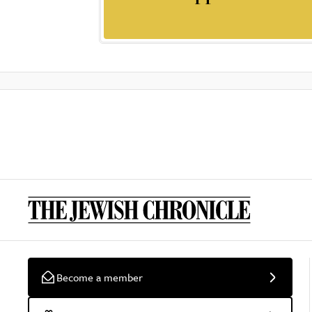
Become a member