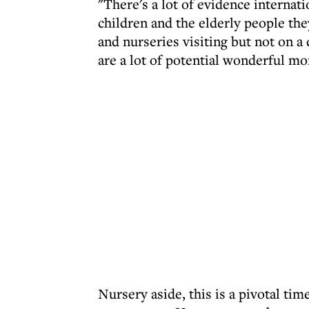
"There's a lot of evidence internati
children and the elderly people the
and nurseries visiting but not on a 
are a lot of potential wonderful mo
Nursery aside, this is a pivotal t