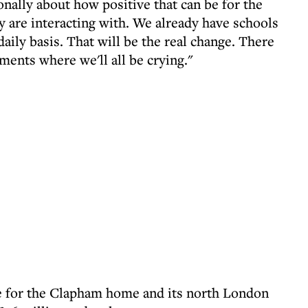
onally about how positive that can be for the
y are interacting with. We already have schools
daily basis. That will be the real change. There
ments where we'll all be crying."
ime for the Clapham home and its north London