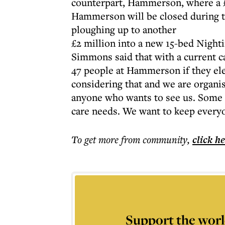
counterpart, Hammerson, where a £
Hammerson will be closed during th
ploughing up to another
£2 million into a new 15-bed Night
Simmons said that with a current c
47 people at Hammerson if they ele
considering that and we are organ
anyone who wants to see us. Some p
care needs. We want to keep everyon
To get more
from community
,
click h
Support the worl