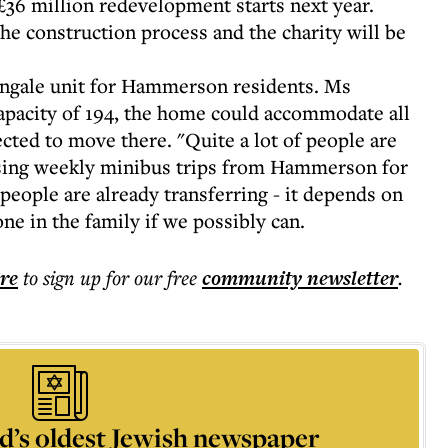
36 million redevelopment starts next year.
e construction process and the charity will be
ingale unit for Hammerson residents. Ms
apacity of 194, the home could accommodate all
cted to move there. "Quite a lot of people are
ising weekly minibus trips from Hammerson for
eople are already transferring - it depends on
e in the family if we possibly can.
ere
to sign up for our free
community
newsletter
.
d’s oldest Jewish newspaper