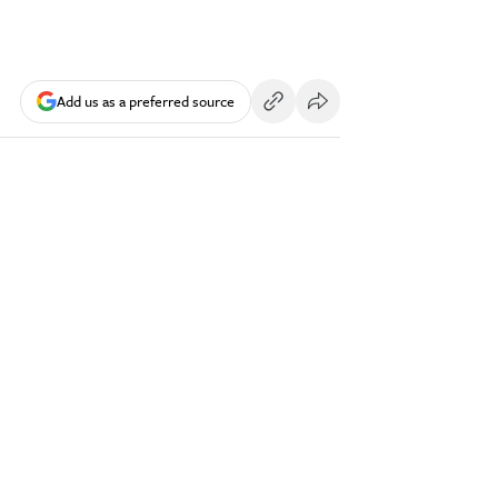
Add us as a preferred source