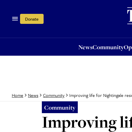
News
Community
Opi
Donate
News
Community
Op
Improving life for Nightingale resid
Home
News
Community
Community
Improving lif