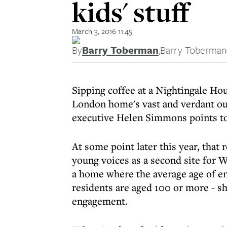
kids' stuff
March 3, 2016 11:45
By
Barry Toberman
,
Barry Toberman
Sipping coffee at a Nightingale Ho
London home's vast and verdant o
executive Helen Simmons points to 
At some point later this year, that
young voices as a second site for
a home where the average age of ent
residents are aged 100 or more - sh
engagement.