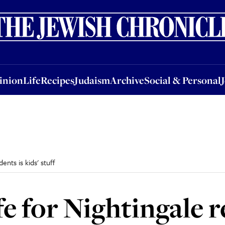
nion
Life
Recipes
Judaism
Archive
Social & Personal
Jobs
Events
inion
Life
Recipes
Judaism
Archive
Social & Personal
ents is kids' stuff
e for Nightingale r