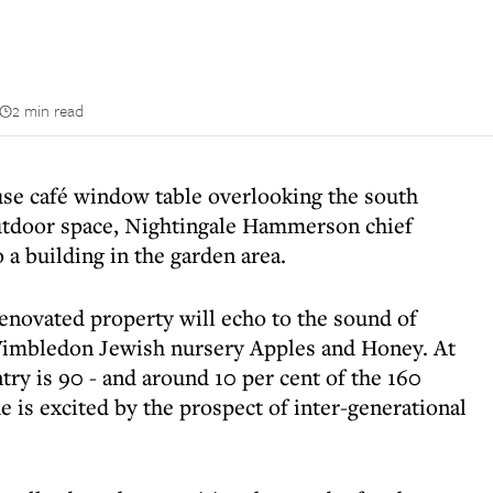
2 min read
use café window table overlooking the south
utdoor space, Nightingale Hammerson chief
a building in the garden area.
 renovated property will echo to the sound of
 Wimbledon Jewish nursery Apples and Honey. At
ry is 90 - and around 10 per cent of the 160
e is excited by the prospect of inter-generational