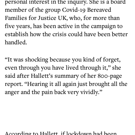
personal interest in the inquiry. She is a board
member of the group Covid-19 Bereaved
Families for Justice UK, who, for more than
five years, has been active in the campaign to
establish how the crisis could have been better
handled.
“It was shocking because you kind of forget,
even through you have lived through it,” she
said after Hallett’s summary of her 800-page
report. “Hearing it all again just brought all the
anger and the pain back very vividly.”
According to Hallett, if lockdown had been