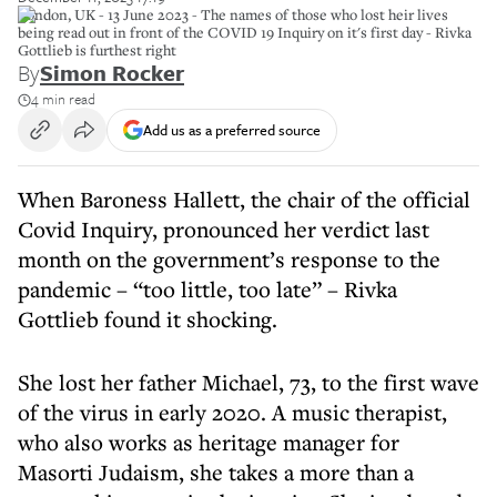
London, UK - 13 June 2023 - The names of those who lost heir lives
being read out in front of the COVID 19 Inquiry on it's first day - Rivka
Gottlieb is furthest right
By
Simon Rocker
4 min read
Add us as a preferred source
When Baroness Hallett, the chair of the official
Covid Inquiry, pronounced her verdict last
month on the government’s response to the
pandemic – “too little, too late” – Rivka
Gottlieb found it shocking.
She lost her father Michael, 73, to the first wave
of the virus in early 2020. A music therapist,
who also works as heritage manager for
Masorti Judaism, she takes a more than a