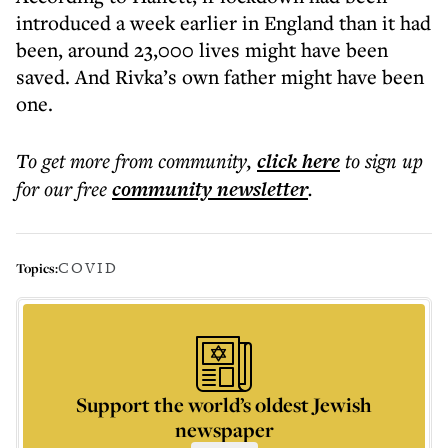
introduced a week earlier in England than it had
been, around 23,000 lives might have been
saved. And Rivka’s own father might have been
one.
To get more
from community
,
click here
to sign up
for our free
community
newsletter
.
COVID
Topics:
Support the world’s oldest Jewish
newspaper