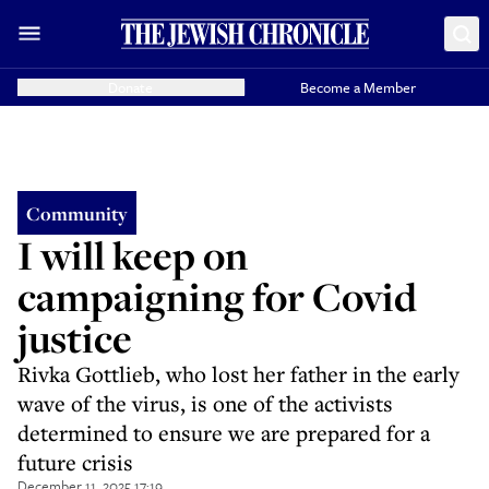
Donate
Become a Member
Community
I will keep on
campaigning for Covid
justice
Rivka Gottlieb, who lost her father in the early
wave of the virus, is one of the activists
determined to ensure we are prepared for a
future crisis
December 11, 2025 17:19