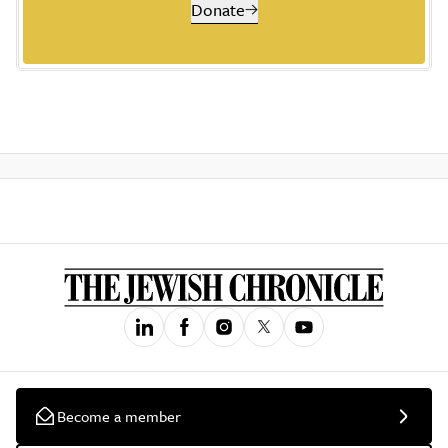
Donate
Become a member