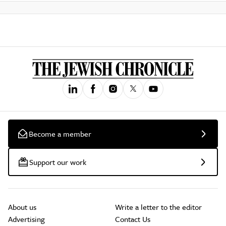
Become a member
Support our work
About us
Write a letter to the editor
Advertising
Contact Us