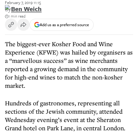
February 7, 2019 11:15
By
Ben Weich
1 min read
Add us as a preferred source
The biggest-ever Kosher Food and Wine
Experience (KFWE) was hailed by organisers as
a “marvellous success” as wine merchants
reported a growing demand in the community
for high-end wines to match the non-kosher
market.
Hundreds of gastronomes, representing all
sections of the Jewish community, attended
Wednesday evening’s event at the Sheraton
Grand hotel on Park Lane, in central London.