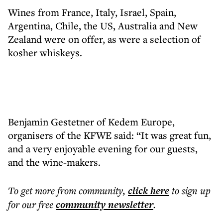
Wines from France, Italy, Israel, Spain,
Argentina, Chile, the US, Australia and New
Zealand were on offer, as were a selection of
kosher whiskeys.
Benjamin Gestetner of Kedem Europe,
organisers of the KFWE said: “It was great fun,
and a very enjoyable evening for our guests,
and the wine-makers.
To get more
from community
,
click here
to sign up
for our free
community
newsletter
.