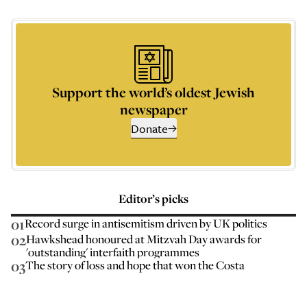
Support the world’s oldest Jewish
newspaper
Donate
Editor’s picks
01
Record surge in antisemitism driven by UK politics
02
Hawkshead honoured at Mitzvah Day awards for
'outstanding' interfaith programmes
03
The story of loss and hope that won the Costa