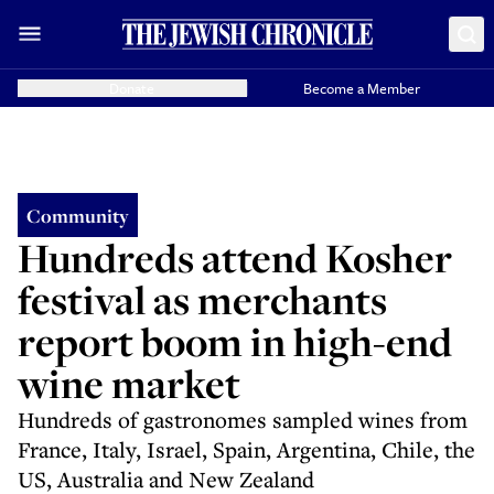
Donate
Become a Member
Community
Hundreds attend Kosher
festival as merchants
report boom in high-end
wine market
Hundreds of gastronomes sampled wines from
France, Italy, Israel, Spain, Argentina, Chile, the
US, Australia and New Zealand