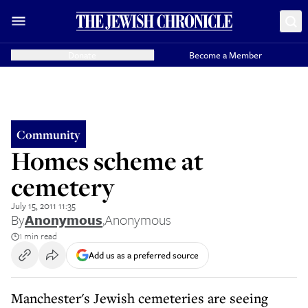
Donate
Become a Member
Community
Homes scheme at
cemetery
July 15, 2011 11:35
By
Anonymous
,
Anonymous
1 min read
Add us as a preferred source
Manchester's Jewish cemeteries are seeing