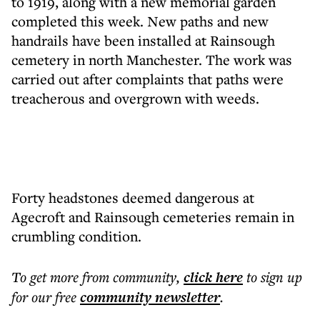
to 1919, along with a new memorial garden
completed this week. New paths and new
handrails have been installed at Rainsough
cemetery in north Manchester. The work was
carried out after complaints that paths were
treacherous and overgrown with weeds.
Forty headstones deemed dangerous at
Agecroft and Rainsough cemeteries remain in
crumbling condition.
To get more
from community
,
click here
to sign up
for our free
community
newsletter
.