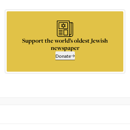
Support the world’s oldest Jewish
newspaper
Donate