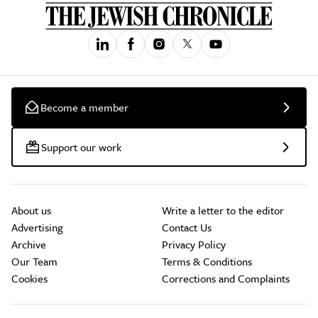
Become a member
Support our work
About us
Write a letter to the editor
Advertising
Contact Us
Archive
Privacy Policy
Our Team
Terms & Conditions
Cookies
Corrections and Complaints