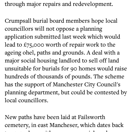
through major repairs and redevelopment.
Crumpsall burial board members hope local
councillors will not oppose a planning
application submitted last week which would
lead to £75,000 worth of repair work to the
ageing ohel, paths and grounds. A deal with a
major social housing landlord to sell off land
unsuitable for burials for 90 homes would raise
hundreds of thousands of pounds. The scheme
has the support of Manchester City Council's
planning department, but could be contested by
local councillors.
New paths have been laid at Failsworth
cemetery, in east Mancheser, which dates back