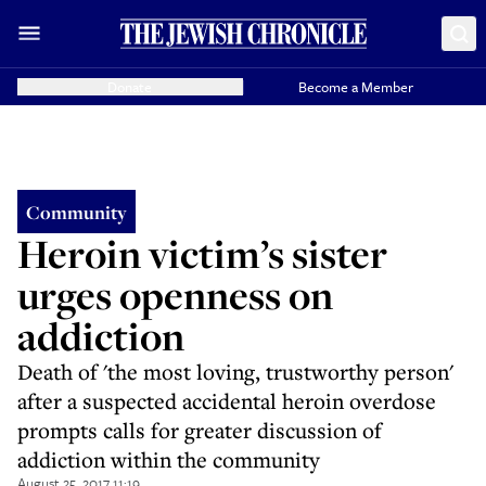
Donate
Become a Member
Community
Heroin victim’s sister
urges openness on
addiction
Death of 'the most loving, trustworthy person'
after a suspected accidental heroin overdose
prompts calls for greater discussion of
addiction within the community
August 25, 2017 11:19