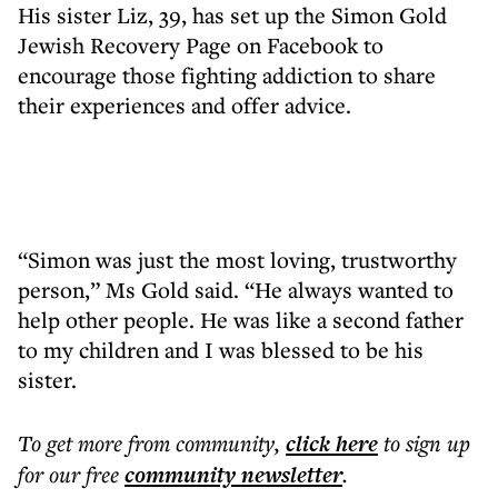
His sister Liz, 39, has set up the Simon Gold
Jewish Recovery Page on Facebook to
encourage those fighting addiction to share
their experiences and offer advice.
“Simon was just the most loving, trustworthy
person,” Ms Gold said. “He always wanted to
help other people. He was like a second father
to my children and I was blessed to be his
sister.
To get more
from community
,
click here
to sign up
for our free
community
newsletter
.