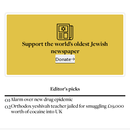
Support the world’s oldest Jewish
newspaper
Donate
Editor’s picks
01
Alarm over new drug epidemic
02
Orthodox yeshivah teacher jailed for smuggling £19,000
worth of cocaine into UK