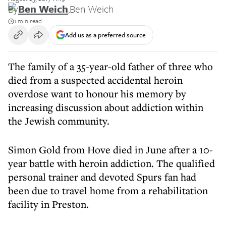
By
Ben Weich
,
Ben Weich
1 min read
Add us as a preferred source
The family of a 35-year-old father of three who
died from a suspected accidental heroin
overdose want to honour his memory by
increasing discussion about addiction within
the Jewish community.
Simon Gold from Hove died in June after a 10-
year battle with heroin addiction. The qualified
personal trainer and devoted Spurs fan had
been due to travel home from a rehabilitation
facility in Preston.