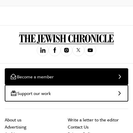
Become a member
Support our work
About us
Write a letter to the editor
Advertising
Contact Us