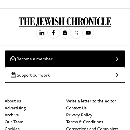
Become a member
Support our work
About us
Write a letter to the editor
Advertising
Contact Us
Archive
Privacy Policy
Our Team
Terms & Conditions
Cookies
Corrections and Complaints