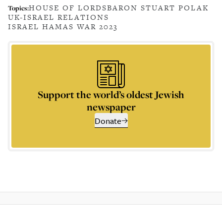
HOUSE OF LORDS
BARON STUART POLAK
Topics:
UK-ISRAEL RELATIONS
ISRAEL HAMAS WAR 2023
Support the world’s oldest Jewish
newspaper
Donate