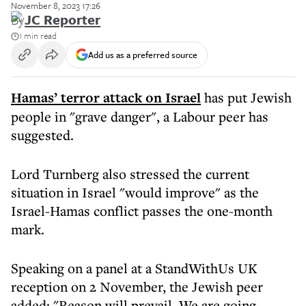
November 8, 2023 17:26
By
JC Reporter
1 min read
Add us as a preferred source
Hamas’ terror attack on Israel
has put Jewish
people in "grave danger", a Labour peer has
suggested.
Lord Turnberg also stressed the current
situation in Israel "would improve" as the
Israel-Hamas conflict passes the one-month
mark.
Speaking on a panel at a StandWithUs UK
reception on 2 November, the Jewish peer
added: "Reason will prevail. We are going