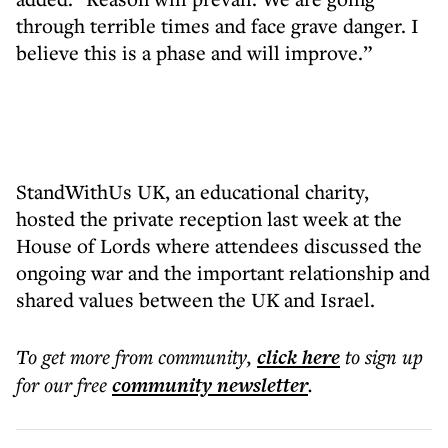
through terrible times and face grave danger. I
believe this is a phase and will improve.”
StandWithUs UK, an educational charity,
hosted the private reception last week at the
House of Lords where attendees discussed the
ongoing war and the important relationship and
shared values between the UK and Israel.
To get more
from community
,
click here
to sign up
for our free
community
newsletter
.