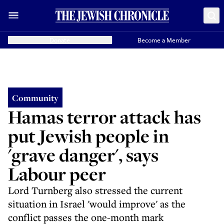
Donate
Become a Member
Community
Hamas terror attack has
put Jewish people in
'grave danger', says
Labour peer
Lord Turnberg also stressed the current
situation in Israel 'would improve' as the
conflict passes the one-month mark