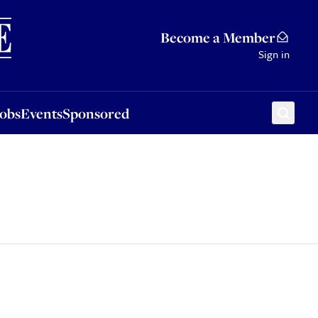
Sponsored
Become a Member
Sign in
Jobs
Events
Sponsored