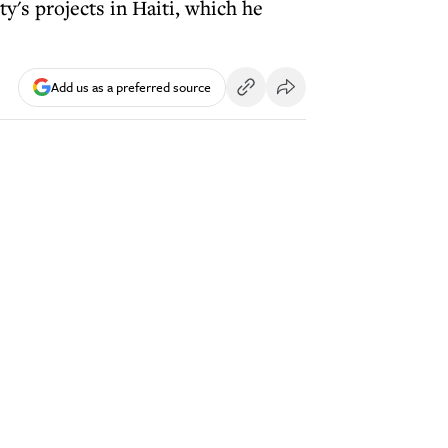
ty's projects in Haiti, which he
Add us as a preferred source