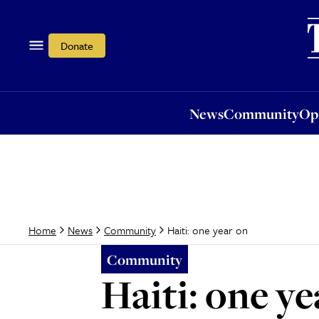
News
Community
Opi
Donate
News
Community
Op
Haiti: one year on
Home
News
Community
Community
Haiti: one ye