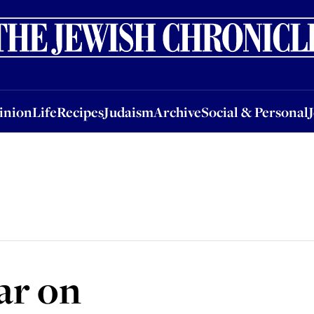
nion
Life
Recipes
Judaism
Archive
Social & Personal
Jobs
Events
inion
Life
Recipes
Judaism
Archive
Social & Personal
ar on