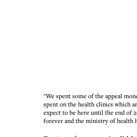
"We spent some of the appeal mone
spent on the health clinics which a
expect to be here until the end of 
forever and the ministry of health 