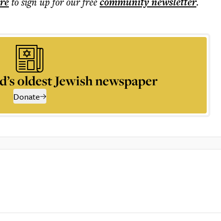
ere
to sign up for our free
community
newsletter
.
d’s oldest Jewish newspaper
Donate