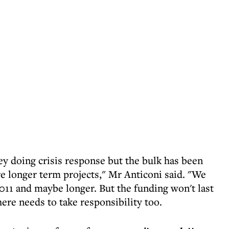
y doing crisis response but the bulk has been
re longer term projects," Mr Anticoni said. "We
2011 and maybe longer. But the funding won't last
here needs to take responsibility too.