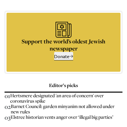
Support the world’s oldest Jewish
newspaper
Donate
Editor’s picks
01
Hertsmere designated 'an area of concern' over
coronavirus spike
02
Barnet Council: garden minyanim not allowed under
new rules
03
Elstree historian vents anger over ‘illegal big parties’