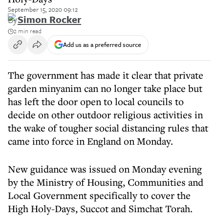
September 15, 2020 09:12
By
Simon Rocker
2 min read
Add us as a preferred source
The government has made it clear that private
garden minyanim can no longer take place but
has left the door open to local councils to
decide on other outdoor religious activities in
the wake of tougher social distancing rules that
came into force in England on Monday.
New guidance was issued on Monday evening
by the Ministry of Housing, Communities and
Local Government specifically to cover the
High Holy-Days, Succot and Simchat Torah.