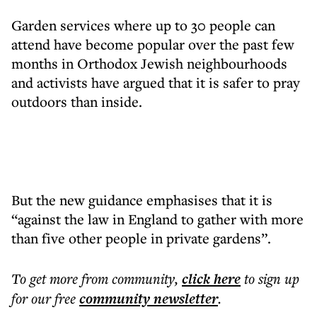
Garden services where up to 30 people can
attend have become popular over the past few
months in Orthodox Jewish neighbourhoods
and activists have argued that it is safer to pray
outdoors than inside.
But the new guidance emphasises that it is
“against the law in England to gather with more
than five other people in private gardens”.
To get more
from community
,
click here
to sign up
for our free
community
newsletter
.