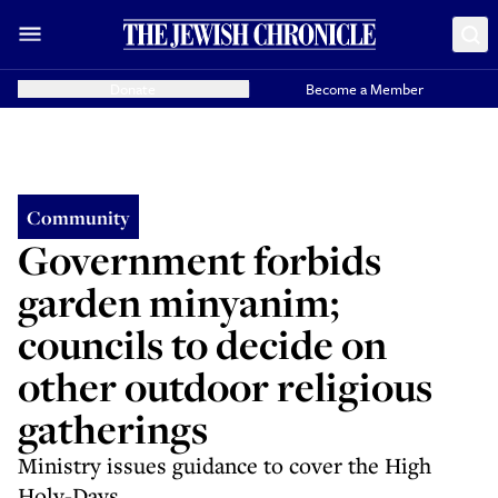
Donate
Become a Member
Community
Government forbids
garden minyanim;
councils to decide on
other outdoor religious
gatherings
Ministry issues guidance to cover the High
Holy-Days