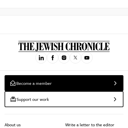
Become a member
Support our work
About us
Write a letter to the editor