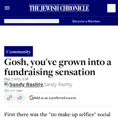
Donate
Become a Member
Community
Gosh, you've grown into a
fundraising sensation
May 7, 2015 17:28
By
Sandy Rashty
,
Sandy Rashty
2 min read
Add us as a preferred source
First there was the "no make-up selfies" social