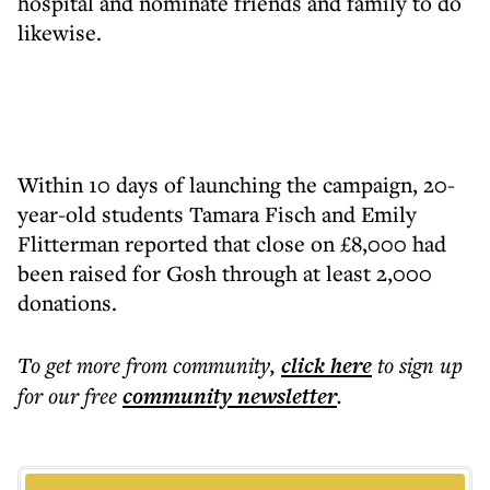
hospital and nominate friends and family to do
likewise.
Within 10 days of launching the campaign, 20-
year-old students Tamara Fisch and Emily
Flitterman reported that close on £8,000 had
been raised for Gosh through at least 2,000
donations.
To get more
from community
,
click here
to sign up
for our free
community
newsletter
.