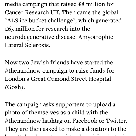
media campaign that raised £8 million for
Cancer Research UK. Then came the global
"ALS ice bucket challenge", which generated
£65 million for research into the
neurodegenerative disease, Amyotrophic
Lateral Sclerosis.
Now two Jewish friends have started the
#thenandnow campaign to raise funds for
London's Great Ormond Street Hospital
(Gosh).
The campaign asks supporters to upload a
photo of themselves as a child with the
#thenandnow hashtag on Facebook or Twitter.
They are then asked to make a donation to the