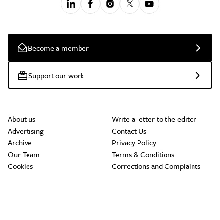
Become a member
Support our work
About us
Write a letter to the editor
Advertising
Contact Us
Archive
Privacy Policy
Our Team
Terms & Conditions
Cookies
Corrections and Complaints