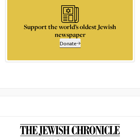
Support the world’s oldest Jewish
newspaper
Donate