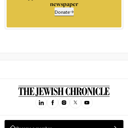
newspaper
Donate
Become a member