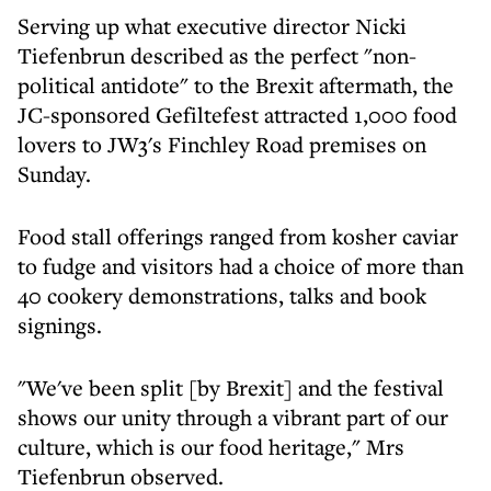
Serving up what executive director Nicki
Tiefenbrun described as the perfect "non-
political antidote" to the Brexit aftermath, the
JC-sponsored Gefiltefest attracted 1,000 food
lovers to JW3's Finchley Road premises on
Sunday.
Food stall offerings ranged from kosher caviar
to fudge and visitors had a choice of more than
40 cookery demonstrations, talks and book
signings.
"We've been split [by Brexit] and the festival
shows our unity through a vibrant part of our
culture, which is our food heritage," Mrs
Tiefenbrun observed.