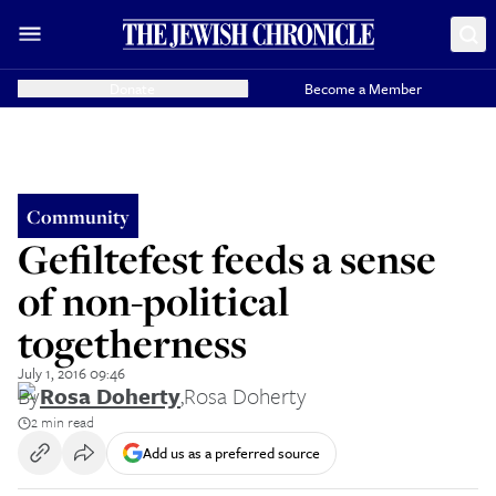
Donate
Become a Member
Community
Gefiltefest feeds a sense
of non-political
togetherness
July 1, 2016 09:46
By
Rosa Doherty
,
Rosa Doherty
2 min read
Add us as a preferred source