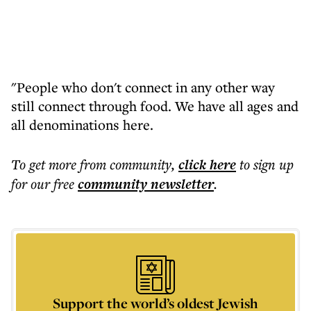
"People who don't connect in any other way
still connect through food. We have all ages and
all denominations here.
To get more
from community
,
click here
to sign up
for our free
community
newsletter
.
Support the world’s oldest Jewish