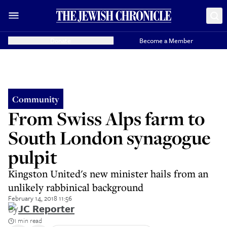
Donate
Become a Member
Community
From Swiss Alps farm to
South London synagogue
pulpit
Kingston United's new minister hails from an
unlikely rabbinical background
February 14, 2018 11:56
By
JC Reporter
1 min read