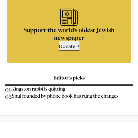
Support the world’s oldest Jewish
newspaper
Donate
Editor’s picks
01
Kingston rabbi is quitting
02
Shul founded by phone book has rung the changes