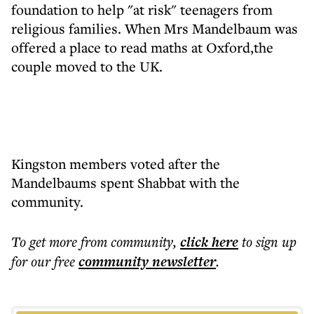
foundation to help "at risk" teenagers from
religious families. When Mrs Mandelbaum was
offered a place to read maths at Oxford,the
couple moved to the UK.
Kingston members voted after the
Mandelbaums spent Shabbat with the
community.
To get more
from community
,
click here
to sign up
for our free
community
newsletter
.