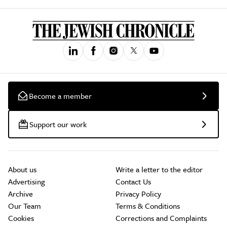
Become a member
Support our work
About us
Write a letter to the editor
Advertising
Contact Us
Archive
Privacy Policy
Our Team
Terms & Conditions
Cookies
Corrections and Complaints