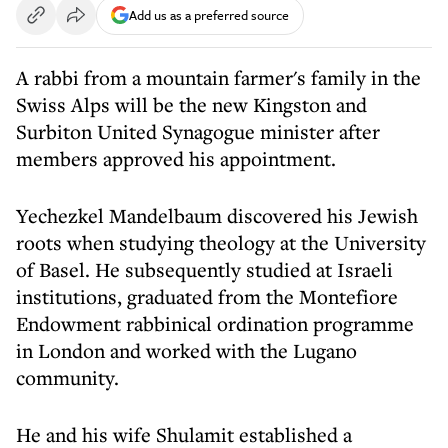
Add us as a preferred source
A rabbi from a mountain farmer's family in the
Swiss Alps will be the new Kingston and
Surbiton United Synagogue minister after
members approved his appointment.
Yechezkel Mandelbaum discovered his Jewish
roots when studying theology at the University
of Basel. He subsequently studied at Israeli
institutions, graduated from the Montefiore
Endowment rabbinical ordination programme
in London and worked with the Lugano
community.
He and his wife Shulamit established a